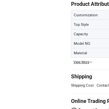
Product Attribu
Customization
Top Style
Capacity
Model NO.
Material
View More
Shipping
Shipping Cost:
Contact
Online Trading 