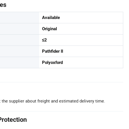
tes
Available
Original
≤2
Pathfider II
Polyoxford
 the supplier about freight and estimated delivery time.
Protection