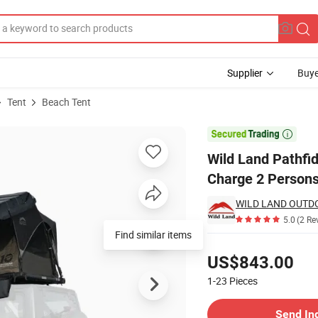
Supplier
Buye
Tent
Beach Tent
ol Solar Charge 2 Persons Auto Tent

Wild Land Pathfid
Charge 2 Persons
WILD LAND OUTDO
5.0
(2 Re
Pricing
US$843.00
1-23
Pieces
Contact Supplier
Send In