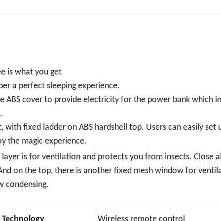
ee is what you get
er a perfect sleeping experience.
he ABS cover to provide electricity for the power bank which in
.
t, with fixed ladder on ABS hardshell top. Users can easily set 
oy the magic experience.
ayer is for ventilation and protects you from insects. Close al
And on the top, there is another fixed mesh window for ventil
w condensing.
Technology
Wireless remote control