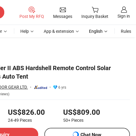
Sign in
Post My RFQ
Messages
Inquiry Basket
r
Help
App & extension
English
Rules
er II ABS Hardshell Remote Control Solar
 Auto Tent
OR GEAR LTD.
6 yrs
views)
US$826.00
US$809.00
24-49
Pieces
50+
Pieces
quiry
Chat Now