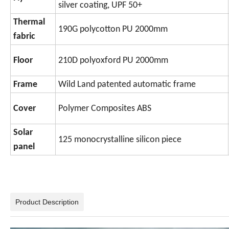
silver coating, UPF 50+
Thermal
190G polycotton PU 2000mm
fabric
Floor
210D polyoxford PU 2000mm
Frame
Wild Land patented automatic frame
Cover
Polymer Composites ABS
Solar
125 monocrystalline silicon piece
panel
Product Description