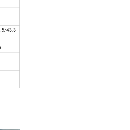
.5/43.3
)