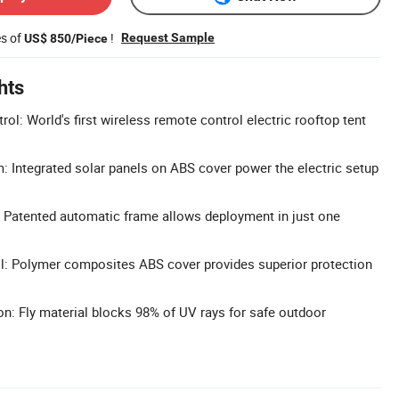
es of
!
Request Sample
US$ 850/Piece
hts
l: World's first wireless remote control electric rooftop tent
 Integrated solar panels on ABS cover power the electric setup
 Patented automatic frame allows deployment in just one
l: Polymer composites ABS cover provides superior protection
n: Fly material blocks 98% of UV rays for safe outdoor