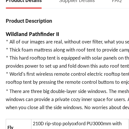
Product Details
Product Description
Wildland Pathfinder II
* All of our images are real, without over filter, what you s
* Thick foam mattress along with roof tent to provide camp
* This hard rooftop tent is equipped with solar panels on t
provides power to set up and fold down this auto roof tent
* World's first wireless remote control electric rooftop ten
rooftop tent by pressing the remote control buttons to enj
* There are three big double-layer side windows. The mesh l
windows can provide a private cozy inner space for users. 
when you close all the side windows. No worries about de
210D rip-stop polyoxford PU3000mm with
Fly