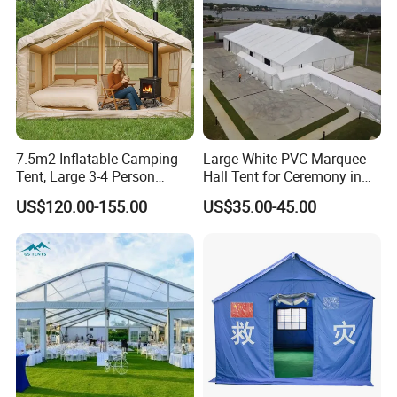
Cover: 600D oxford with PVC
coating,PU5000mm
Frame: Aluminum, telesopic aluminium
ladder
7.5m2 Inflatable Camping
Large White PVC Marquee
Tent, Large 3-4 Person
Hall Tent for Ceremony in
Luxury Glamping Tent,
Nigeria for Sale
US$120.00-155.00
US$35.00-45.00
Automatic Air Beam Oxford
Cloth Outdoor Shelter
Outdoor Tent Luxury Tent