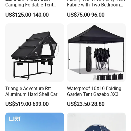
Camping Foldable Tent
Fabric with Two Bedroom
600d Oxford Sandproof
and One Living Room
US$125.00-140.00
US$75.00-96.00
Triangle Adventure Rtt
Waterproof 10X10 Folding
Aluminum Hard Shell Car Fj
Garden Tent Gazebo 3X3
Cruiser Roof Top Tent with
Carpa Outdoor Awnings
US$519.00-699.00
US$23.50-28.80
Cross-Bar
Toldo Plegable 3*3 Pop up
Canopy Tent Trade