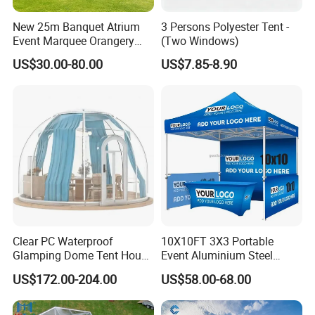
New 25m Banquet Atrium
3 Persons Polyester Tent -
Event Marquee Orangery
(Two Windows)
Wedding Tent for Party
US$30.00-80.00
US$7.85-8.90
Clear PC Waterproof
10X10FT 3X3 Portable
Glamping Dome Tent House
Event Aluminium Steel
Igloo with Bathroom for
Trade Show Tent Pop up
US$172.00-204.00
US$58.00-68.00
Couples
Outdoor Folding Gazebo
Advertising Exhibition Tent