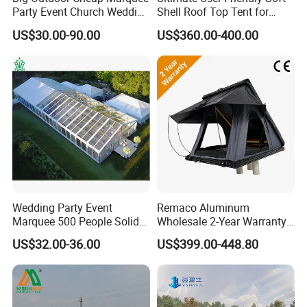
Party Event Church Wedding
Shell Roof Top Tent for
Tent for Sale
Adventurous Camping
US$30.00-90.00
US$360.00-400.00
Wedding Party Event
Remaco Aluminum
Marquee 500 People Solid
Wholesale 2-Year Warranty
Wall and 5mx5m Reception
Rooftop Tents Overland
US$32.00-36.00
US$399.00-448.80
Pagoda Canopy Tent
Hard Shell Car Roof Top
Tent