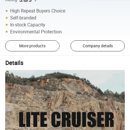
High Repeat Buyers Choice
Self-branded
In-stock Capacity
Environmental Protection
More products
Company details
Details