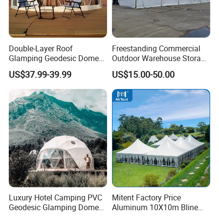
Double-Layer Roof
Freestanding Commercial
Glamping Geodesic Dome
Outdoor Warehouse Storage
Tent House for High-
Tent with Heavy-Duty
US$37.99-39.99
US$15.00-50.00
Temperature Desert Regions
Canopy Structure
Luxury Hotel Camping PVC
Mitent Factory Price
Geodesic Glamping Dome
Aluminum 10X10m Bline
Tent
Pagoda Wedding Party