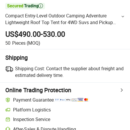

Compact Entry-Level Outdoor Camping Adventure
Lightweight Roof Top Tent for 4WD Suvs and Pickup
Trucks - Lightweight, Foldable
US$490.00-530.00
50
Pieces
(MOQ)
Shipping
Shipping Cost:
Contact the supplier about freight and
estimated delivery time.
Online Trading Protection
Payment Guarantee
Platform Logistics
Inspection Service
After-Sales & Dispute Handling