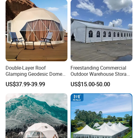
Double-Layer Roof
Freestanding Commercial
Glamping Geodesic Dome
Outdoor Warehouse Storage
Tent House for High-
Tent with Heavy-Duty
US$37.99-39.99
US$15.00-50.00
Temperature Desert Regions
Canopy Structure