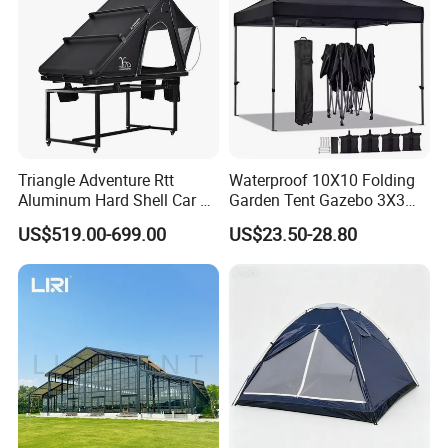
Triangle Adventure Rtt
Waterproof 10X10 Folding
Aluminum Hard Shell Car Fj
Garden Tent Gazebo 3X3
Cruiser Roof Top Tent with
Carpa Outdoor Awnings
US$519.00-699.00
US$23.50-28.80
Cross-Bar
Toldo Plegable 3*3 Pop up
Canopy Tent Trade