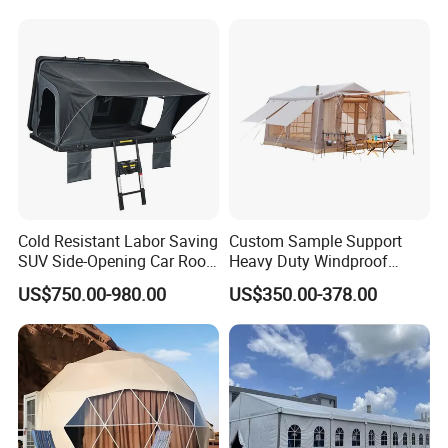
with Lining Decoration
Cold Resistant Labor Saving
Custom Sample Support
SUV Side-Opening Car Roof
Heavy Duty Windproof
Top Tent
Rainproof Inflatable Tent
US$750.00-980.00
US$350.00-378.00