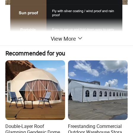
View More
Recommended for you
Double-Layer Roof
Freestanding Commercial
Glamping Geodesic Dome
Outdoor Warehouse Storage