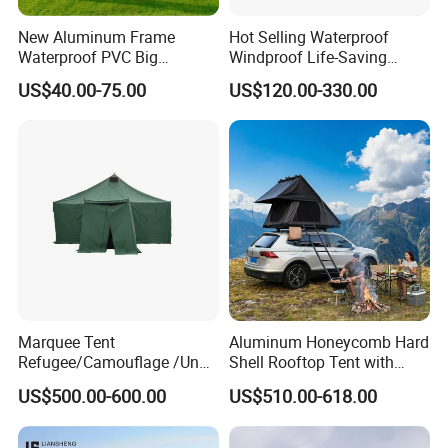
New Aluminum Frame
Hot Selling Waterproof
Waterproof PVC Big
Windproof Life-Saving
Wedding Party Large
Relief Shelter Tent
US$40.00-75.00
US$120.00-330.00
Church Marquee Event
Trade Show Tent
Marquee Tent
Aluminum Honeycomb Hard
Refugee/Camouflage /Un
Shell Rooftop Tent with
Relief/Emergency Tent for
Quick Open Close
US$500.00-600.00
US$510.00-618.00
Transfer