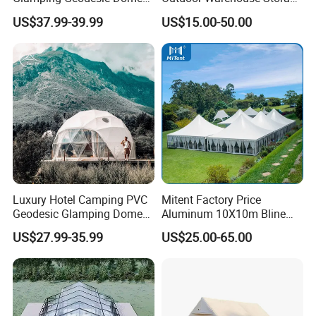
Tent House for High-
Tent with Heavy-Duty
US$37.99-39.99
US$15.00-50.00
Temperature Desert Regions
Canopy Structure
Luxury Hotel Camping PVC
Mitent Factory Price
Geodesic Glamping Dome
Aluminum 10X10m Bline
Tent
Pagoda Wedding Party
US$27.99-35.99
US$25.00-65.00
Marquee Tents for Outdoor
Event