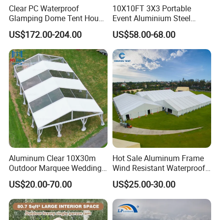
size: 137x130x37cm(53.9x51.2x14.6")
Clear PC Waterproof
10X10FT 3X3 Portable
Glamping Dome Tent House
Event Aluminium Steel
Net weight: 36.5kgs(80.3lbs)(without
Igloo with Bathroom for
Trade Show Tent Pop up
US$172.00-204.00
US$58.00-68.00
Couples
Outdoor Folding Gazebo
Advertising Exhibition Tent
ladder) for tent, 6kgs(13.2lbs) for
ladder
Gross weight: 52.5kg(115.5lbs)
Fly: 210D rip-stop oxford PU 3000mm
with sliver coating,UPF50+
Aluminum Clear 10X30m
Hot Sale Aluminum Frame
Outdoor Marquee Wedding
Wind Resistant Waterproof
Inner: 600D rip-stop oxford
Party Tent for Large
PVC Outdoor Tents for
US$20.00-70.00
US$25.00-30.00
Ceremony Events
Wedding Party Event
PU2000mm
Floor: 210D polyoxford PU2000mm