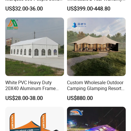
Wall and 5mx5m Reception
Rooftop Tents Overland
US$32.00-36.00
US$399.00-448.80
Pagoda Canopy Tent
Hard Shell Car Roof Top
Tent
White PVC Heavy Duty
Custom Wholesale Outdoor
20X40 Aluminum Frame
Camping Glamping Resort
Commercial Event Wedding
Luxury Twin Peak Hotel
US$28.00-38.00
US$880.00
Party Tent
Marquee Party Wedding
Event Tent for Sale