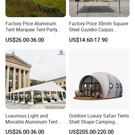
Factory Price Aluminum
Factory Price 30mm Square
Tent Marquee Tent Party
Steel Gazebo Carpas
Tent Wedding Tent for
Awning Tent for Events
US$26.00-36.00
US$14.60-17.90
Outdoor Exhibition Meeting
Event Use
Luxurious Light and
Outdoor Luxury Safari Tents
Movable Aluminum Tent
Shell Shape Camping
Outdoor Tent Event Tent
Glamping Hotel Resort Tent
US$26.00-36.00
US$205.00-220.00
Wedding Tent Party Tent