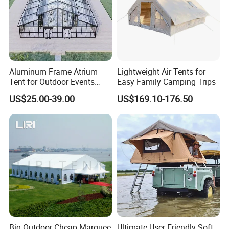
Aluminum Frame Atrium
Lightweight Air Tents for
Tent for Outdoor Events
Easy Family Camping Trips
Weddings Clear Marquee
US$25.00-39.00
US$169.10-176.50
Tent Party Tent Transparent
Tent
Big Outdoor Cheap Marquee
Ultimate User-Friendly Soft