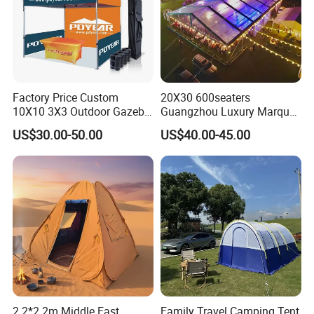
Factory Price Custom
20X30 600seaters
10X10 3X3 Outdoor Gazebo
Guangzhou Luxury Marquee
Pop up Marquee Trade
Clear Celebration Tent for
US$30.00-50.00
US$40.00-45.00
Show Canopy Tent for
Wedding Party
Advertising Promotion Sport
Beach Event Food Car
Wedding
2.2*2.2m Middle East
Family Travel Camping Tent