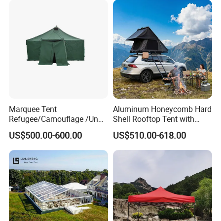
Marquee Tent
Aluminum Honeycomb Hard
Refugee/Camouflage /Un
Shell Rooftop Tent with
Relief/Emergency Tent for
Quick Open Close
US$500.00-600.00
US$510.00-618.00
Transfer