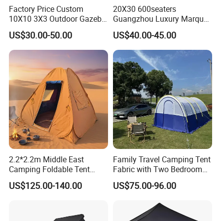
Factory Price Custom
20X30 600seaters
10X10 3X3 Outdoor Gazebo
Guangzhou Luxury Marquee
Pop up Marquee Trade
Clear Celebration Tent for
US$30.00-50.00
US$40.00-45.00
Show Canopy Tent for
Wedding Party
Advertising Promotion Sport
Beach Event Food Car
Wedding
2.2*2.2m Middle East
Family Travel Camping Tent
Camping Foldable Tent
Fabric with Two Bedroom
600d Oxford Sandproof
and One Living Room
US$125.00-140.00
US$75.00-96.00