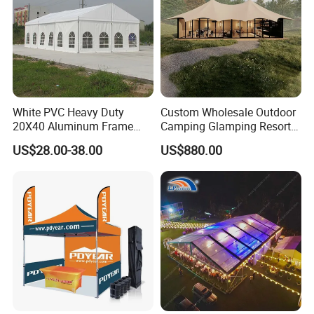
White PVC Heavy Duty
Custom Wholesale Outdoor
20X40 Aluminum Frame
Camping Glamping Resort
Commercial Event Wedding
Luxury Twin Peak Hotel
US$28.00-38.00
US$880.00
Party Tent
Marquee Party Wedding
Event Tent for Sale