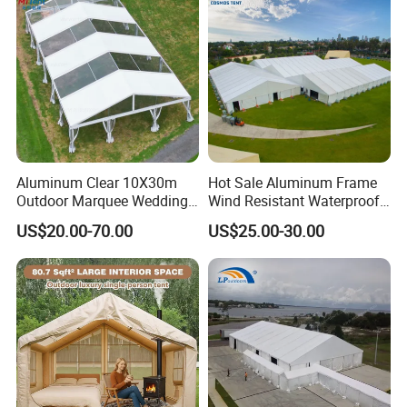
Aluminum Clear 10X30m
Hot Sale Aluminum Frame
Outdoor Marquee Wedding
Wind Resistant Waterproof
Party Tent for Large
PVC Outdoor Tents for
US$20.00-70.00
US$25.00-30.00
Ceremony Events
Wedding Party Event