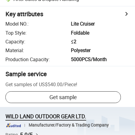
Key attributes
Model NO.
:
Lite Cruiser
Top Style
:
Foldable
Capacity
:
≤2
Material
:
Polyester
Production Capacity
:
5000PCS/Month
Sample service
Get samples of
US$540.00
/
Piece
!
Get sample
WILD LAND OUTDOOR GEAR LTD.
Manufacturer/Factory & Trading Company
5.0/5
Rating