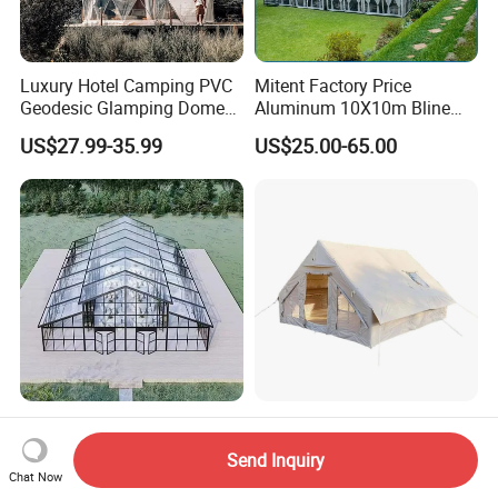
Luxury Hotel Camping PVC
Mitent Factory Price
Geodesic Glamping Dome
Aluminum 10X10m Bline
Tent
Pagoda Wedding Party
US$27.99-35.99
US$25.00-65.00
Marquee Tents for Outdoor
Event
Aluminum Frame Atrium
Lightweight Air Tents for
Tent for Outdoor Events
Easy Family Camping Trips
Send Inquiry
Weddings Clear Marquee
Chat Now
US$25.00-39.00
US$169.10-176.50
Tent Party Tent Transparent