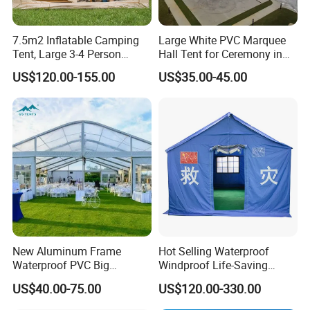
7.5m2 Inflatable Camping
Large White PVC Marquee
Tent, Large 3-4 Person
Hall Tent for Ceremony in
Luxury Glamping Tent,
Nigeria for Sale
US$120.00-155.00
US$35.00-45.00
Automatic Air Beam Oxford
Cloth Outdoor Shelter
Outdoor Tent Luxury Tent
New Aluminum Frame
Hot Selling Waterproof
Waterproof PVC Big
Windproof Life-Saving
Wedding Party Large
Relief Shelter Tent
US$40.00-75.00
US$120.00-330.00
Church Marquee Event
Trade Show Tent