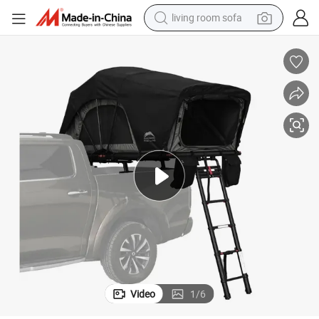
pullover hoody
motorcycle
basketball shoe
earbud
bluetooth earphone
reagent
perfume
living room sofa
Video
1
/
6