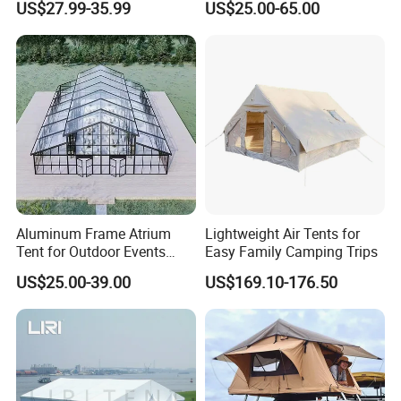
US$27.99-35.99
US$25.00-65.00
Marquee Tents for Outdoor
Event
Aluminum Frame Atrium
Lightweight Air Tents for
Tent for Outdoor Events
Easy Family Camping Trips
Weddings Clear Marquee
US$25.00-39.00
US$169.10-176.50
Tent Party Tent Transparent
Tent