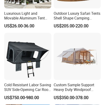
Luxurious Light and
Outdoor Luxury Safari Tents
Movable Aluminum Tent
Shell Shape Camping
Outdoor Tent Event Tent
Glamping Hotel Resort Tent
US$26.00-36.00
US$205.00-220.00
Wedding Tent Party Tent
with Lining Decoration
Cold Resistant Labor Saving
Custom Sample Support
SUV Side-Opening Car Roof
Heavy Duty Windproof
Top Tent
Rainproof Inflatable Tent
US$750.00-980.00
US$350.00-378.00