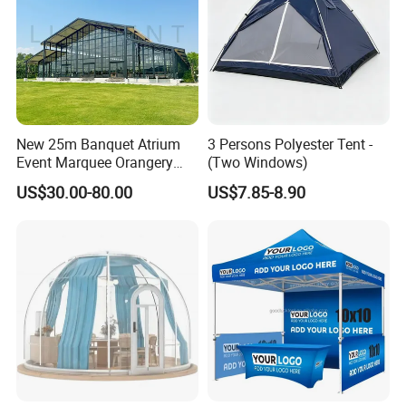
New 25m Banquet Atrium
3 Persons Polyester Tent -
Event Marquee Orangery
(Two Windows)
Wedding Tent for Party
US$30.00-80.00
US$7.85-8.90
Product name: Lite Cruiser Pro
Inner tent
size: 230x120x115cm(90.56x47.2x45.3
")
Packing