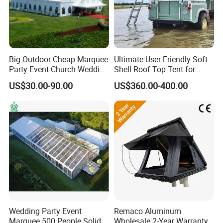
Big Outdoor Cheap Marquee
Ultimate User-Friendly Soft
Party Event Church Wedding
Shell Roof Top Tent for
Tent for Sale
Adventurous Camping
US$30.00-90.00
US$360.00-400.00
Wedding Party Event
Remaco Aluminum
Marquee 500 People Solid
Wholesale 2-Year Warranty