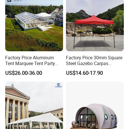
Factory Price Aluminum
Factory Price 30mm Square
Tent Marquee Tent Party
Steel Gazebo Carpas
Tent Wedding Tent for
Awning Tent for Events
US$26.00-36.00
US$14.60-17.90
Outdoor Exhibition Meeting
Event Use