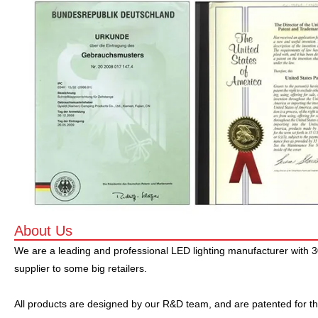
About Us
We are a leading and professional LED lighting manufacturer with 
supplier to some big retailers.
All products are designed by our R&D team, and are patented for th