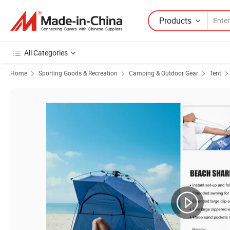
Products
All Categories
Home
Sporting Goods & Recreation
Camping & Outdoor Gear
Tent