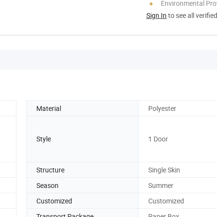
Environmental Pro
Sign In
to see all verifie
Material
Polyester
Style
1 Door
Structure
Single Skin
Season
Summer
Customized
Customized
Transport Package
Paper Box