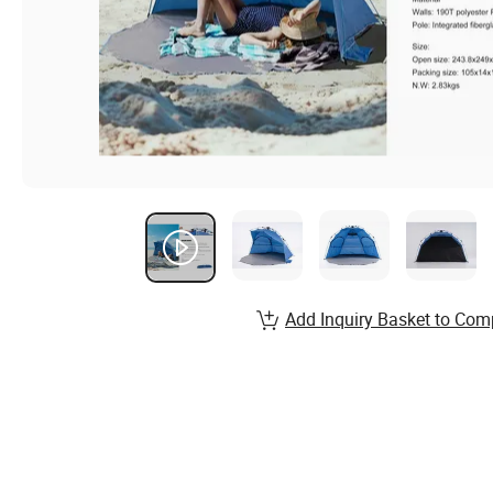
Add Inquiry Basket to Com