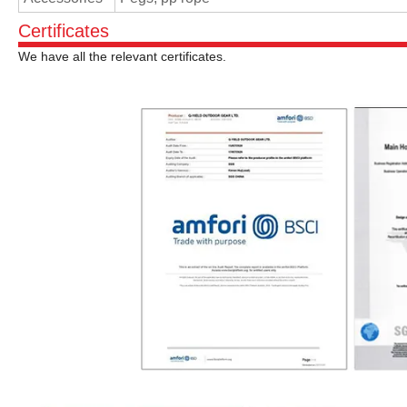
Certificates
We have all the relevant certificates.