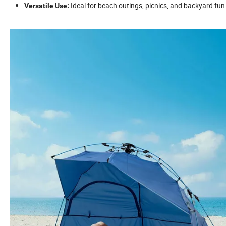
Ideal for beach outings, picnics, and backyard fun
Versatile Use: