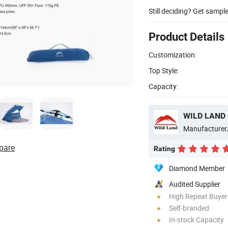
Still deciding? Get sampl
Product Details
Customization:
Top Style:
Capacity:
WILD LAND
Manufacturer
pare
Rating
Diamond Member
Audited Supplier
High Repeat Buyer
Self-branded
In-stock Capacity