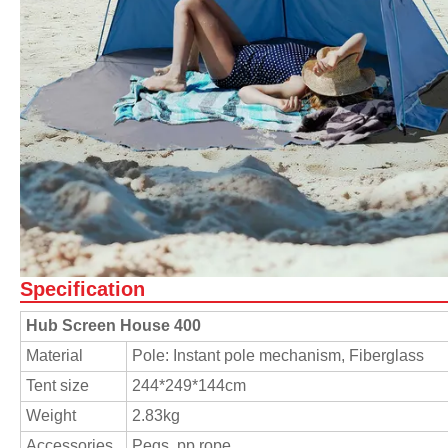
Specification
Hub Screen House 400
Material
Pole: Instant pole mechanism, Fiberglass
Tent size
244*249*144cm
Weight
2.83kg
Accessories
Pegs, pp rope