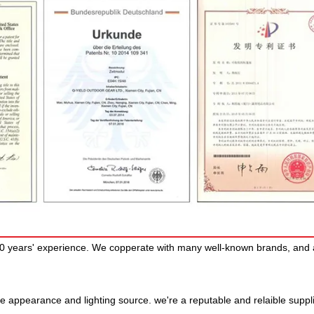
30 years' experience. We copperate with many well-known brands, and 
e appearance and lighting source. we're a reputable and relaible suppl