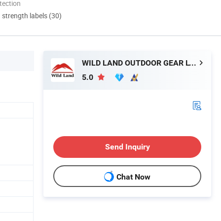
tection
d strength labels (30)
WILD LAND OUTDOOR GEAR LTD.
5.0
Send Inquiry
Chat Now