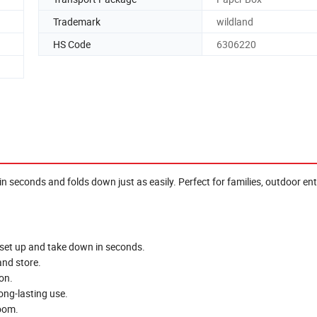
Trademark
wildland
HS Code
6306220
n seconds and folds down just as easily. Perfect for families, outdoor en
 set up and take down in seconds.
and store.
on.
ong-lasting use.
oom.