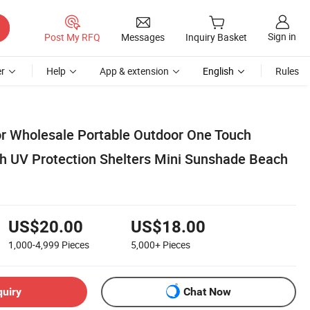
Sign in
Post My RFQ
Messages
Inquiry Basket
r
Help
App & extension
English
Rules
r Wholesale Portable Outdoor One Touch
h UV Protection Shelters Mini Sunshade Beach
US$20.00
US$18.00
1,000-4,999
Pieces
5,000+
Pieces
quiry
Chat Now