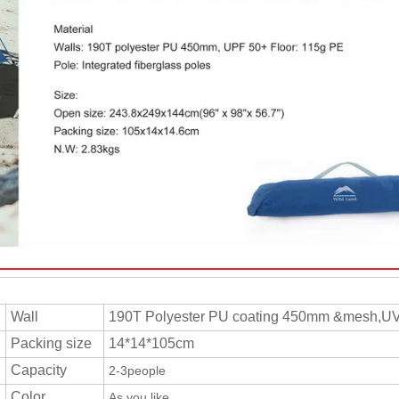
Wall
190T Polyester PU coating 450mm &mesh,U
Packing size
14*14*105cm
Capacity
2-3people
Color
As you like