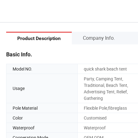
Company Info.
Product Description
Basic Info.
Model NO.
quick shark beach tent
Party, Camping Tent,
Traditional, Beach Tent,
Usage
Advertising Tent, Relief,
Gathering
Pole Material
Flexible Pole,fibreglass
Color
Customised
Waterproof
Waterproof
Cooperation Mode
OEM,ODM