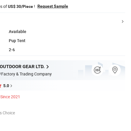
es of
!
Request Sample
US$ 30/Piece
Available
Pup Tent
2-6
 OUTDOOR GEAR LTD.
/Factory & Trading Company
5.0
Since 2021
s Choice