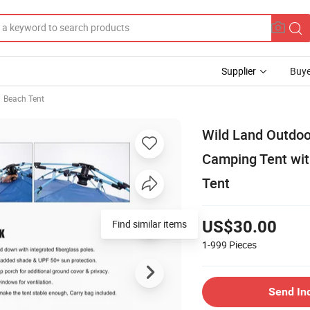
Supplier
Buye
Beach Tent
Wild Land Outdoo
Camping Tent wit
Tent
Find similar items
US$30.00
1-999
Pieces
Send In