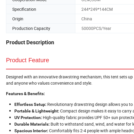
Specification
244*249*144CM
Origin
China
Production Capacity
50000PCS/Year
Product Description
Product Feature
Designed with an innovative drawstring mechanism, this tent sets up i
and anyone who values convenience and style.
Features & Benefits:
Revolutionary drawstring design allows you to
Effortless Setup:
Compact design makes it easy to carry 
Portable & Lightweight:
High-quality fabric provides UPF 50+ sun protecti
UV Protection:
Built to withstand sand, wind, and water for l
Durable Materials:
Comfortably fits 2-4 people with ample headr
Spacious Interior: