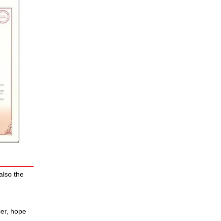
also the
ier, hope