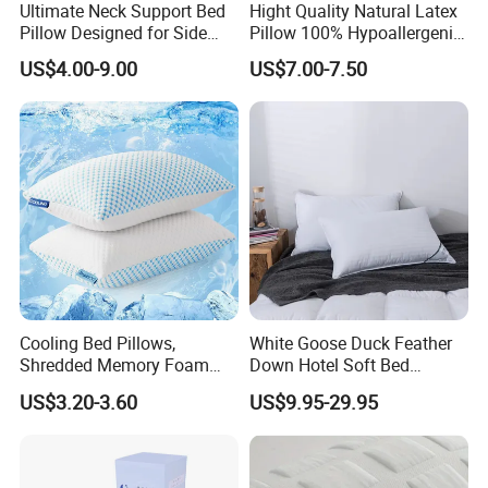
Ultimate Neck Support Bed
Hight Quality Natural Latex
Pillow Designed for Side
Pillow 100% Hypoallergenic
and Back Sleepers
Latex Pillow
US$4.00-9.00
US$7.00-7.50
Cooling Bed Pillows,
White Goose Duck Feather
Shredded Memory Foam
Down Hotel Soft Bed
Pillow, Gel Infused Cool
Sleeping Pillow Insert
US$3.20-3.60
US$9.95-29.95
Foam Pillow, Adjustable
Pillow for Sleeping