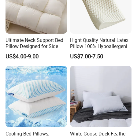
Ultimate Neck Support Bed
Hight Quality Natural Latex
Pillow Designed for Side
Pillow 100% Hypoallergenic
and Back Sleepers
Latex Pillow
US$4.00-9.00
US$7.00-7.50
Cooling Bed Pillows,
White Goose Duck Feather