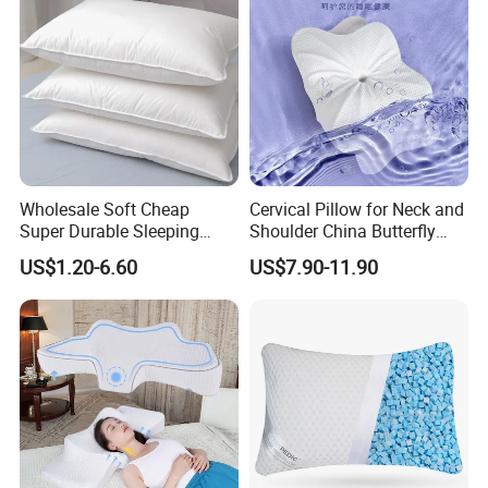
Wholesale Soft Cheap
Cervical Pillow for Neck and
Super Durable Sleeping
Shoulder China Butterfly
Microfiber Pillow for Hotel
Memory Foam Pillow
US$1.20-6.60
US$7.90-11.90
Bed