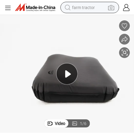
farm tractor
man watch
powder
electric scooter
living room sofa
earbud
dirt bike
smart phone
Video
1
/
6