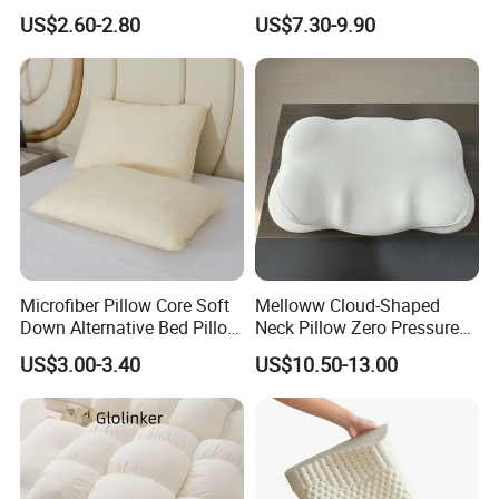
Foam Enhanced Square
Neck Support Sleep Pillow
US$2.60-2.80
US$7.30-9.90
Massage Mats
Microfiber Pillow Core Soft
Melloww Cloud-Shaped
Down Alternative Bed Pillow
Neck Pillow Zero Pressure
Polyester Pillows
Slow Rebound Memory
US$3.00-3.40
US$10.50-13.00
Foam Filled Pillow
Domestic Textile Anesthesia
Filled Pillow