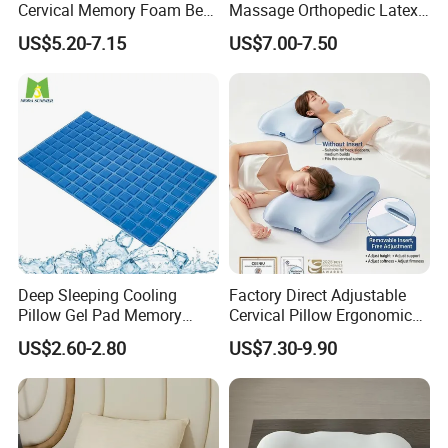
Cervical Memory Foam Bed
Massage Orthopedic Latex
Pillow with Washable
Memory Foam Pillow
US$5.20-7.15
US$7.00-7.50
Cooling Cover
Deep Sleeping Cooling
Factory Direct Adjustable
Pillow Gel Pad Memory
Cervical Pillow Ergonomic
Foam Enhanced Square
Neck Support Sleep Pillow
US$2.60-2.80
US$7.30-9.90
Massage Mats