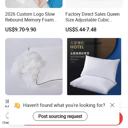
2026 Custom Logo Slow
Factory Direct Sales Queen
Rebound Memory Foam
Size Adjustable Cubic
Cervical Pillow Ergonomic
Shredded Memory Foam
US$9.70-9.90
US$5.44-7.48
Contour Orthopedic Pillow
Bed Pillow
for Neck Pain
3D Polyester Hollow Fiber
Hypoallergenic Memory
Haven't found what you're looking for?
Microfiber Bed Soft Neck
Foam Pillow for Restful
Pillow Insert
Sleep Every Night
US$2.65-3.65
US$4.00-9.00
Post sourcing request
Send Inquiry
Chat Now