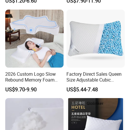
US$1.20-6.60
US$7.90-11.90
Bed
2026 Custom Logo Slow
Factory Direct Sales Queen
Rebound Memory Foam
Size Adjustable Cubic
Cervical Pillow Ergonomic
Shredded Memory Foam
US$9.70-9.90
US$5.44-7.48
Contour Orthopedic Pillow
Bed Pillow
for Neck Pain