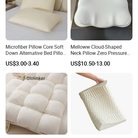
Microfiber Pillow Core Soft
Melloww Cloud-Shaped
Down Alternative Bed Pillow
Neck Pillow Zero Pressure
Polyester Pillows
Slow Rebound Memory
US$3.00-3.40
US$10.50-13.00
Foam Filled Pillow
Domestic Textile Anesthesia
Filled Pillow