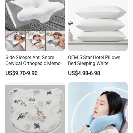
Side Sleeper Anti Snore
OEM 5 Star Hotel Pillows
Cervical Orthopedic Memory
Bed Sleeping White
Foam Pillow
Microfiber Cushion Pillow
US$9.70-9.90
US$4.98-6.98
for Home or Hotel