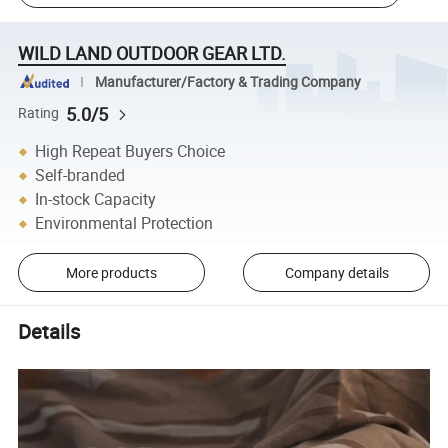
WILD LAND OUTDOOR GEAR LTD.
Manufacturer/Factory & Trading Company
5.0/5
Rating
High Repeat Buyers Choice
Self-branded
In-stock Capacity
Environmental Protection
More products
Company details
Details