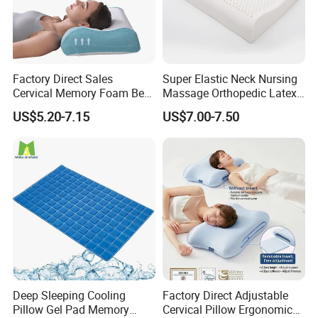
Factory Direct Sales
Super Elastic Neck Nursing
Cervical Memory Foam Bed
Massage Orthopedic Latex
Pillow with Washable
Memory Foam Pillow
US$5.20-7.15
US$7.00-7.50
Cooling Cover
Deep Sleeping Cooling
Factory Direct Adjustable
Pillow Gel Pad Memory
Cervical Pillow Ergonomic