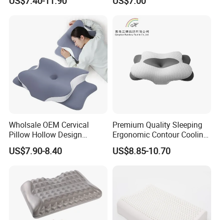
US$7.40-11.90
US$7.00
Contour Neck Pain Memory
Pillow Made in China
Foam Pillow
Hangzhou Textile Bedding
Anti-Static Skin Care Light-
Industry
Wholsale OEM Cervical
Premium Quality Sleeping
Pillow Hollow Design
Ergonomic Contour Cooling
Odorless Memory Foam
Gel Memory Foam Pillow
US$7.90-8.40
US$8.85-10.70
Pillows with Cooling Case
Adjustable Orthopedic Bed
Pillow for Sleeping