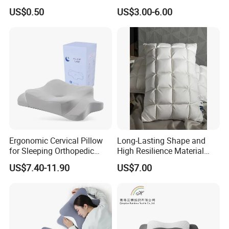
Travel Massage Disposable
Folding Travel 0-3 Year Bed
US$0.50
US$3.00-6.00
Pillow
Baby Nest Bed
Ergonomic Cervical Pillow
Long-Lasting Shape and
for Sleeping Orthopedic
High Resilience Material
Support Pillows Odorless
Tablet Pillow Memory Foam
US$7.40-11.90
US$7.00
Contour Neck Pain Memory
Pillow Made in China
Foam Pillow
Hangzhou Textile Bedding
Anti-Static Skin Care Light-
Industry