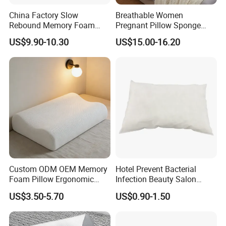
China Factory Slow
Breathable Women
Rebound Memory Foam
Pregnant Pillow Sponge
Pillows Neck Pillow Bed
Pregnancy Pillow Side
US$9.90-10.30
US$15.00-16.20
Pillow for Sleeping
Sleeping Pregnancy Bed
Ergonomic Cervical Pillow
Pillow
for Neck and Shoulder Pain
Relief
Custom ODM OEM Memory
Hotel Prevent Bacterial
Foam Pillow Ergonomic
Infection Beauty Salon
Orthopedic Pillow, Bedding
Airline Disposable Pillow
US$3.50-5.70
US$0.90-1.50
Pillows for Side Sleepers