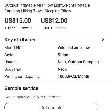
Outdoor Inflatable Air Pillow Lightweight Portable
Camping Hiking Travel Sleeping Pillow
US$15.00
US$12.00
100-999
Pieces
1,000+
Pieces
Key attributes
Model NO.
:
Wildland air pillow
Style
:
Stripe
Usage
:
Neck, Outdoor Camping
Body Part
:
Neck
Production Capacity
:
10000PCS/Month
Sample service
Get samples of
US$15.00
/
Piece
!
Get sample