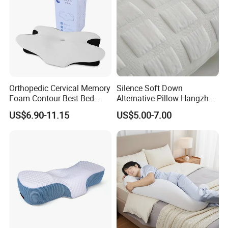
Orthopedic Cervical Memory
Silence Soft Down
Foam Contour Best Bed
Alternative Pillow Hangzhou
Pillows
China Bedding Anti-Static
US$6.90-11.15
US$5.00-7.00
Skin Care, Light-Industry