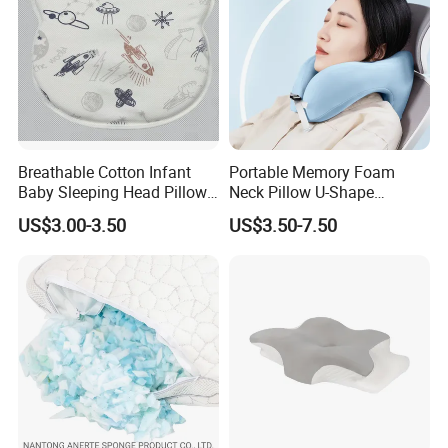
Breathable Cotton Infant
Portable Memory Foam
Baby Sleeping Head Pillow
Neck Pillow U-Shape
for Newborn
Aeroplane Travel Home
US$3.00-3.50
US$3.50-7.50
Decor Sofa Cushion