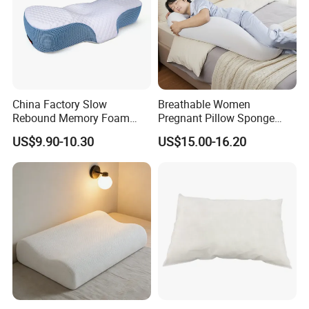
China Factory Slow
Breathable Women
Rebound Memory Foam
Pregnant Pillow Sponge
Pillows Neck Pillow Bed
Pregnancy Pillow Side
US$9.90-10.30
US$15.00-16.20
Pillow for Sleeping
Sleeping Pregnancy Bed
Ergonomic Cervical Pillow
Pillow
for Neck and Shoulder Pain
Relief