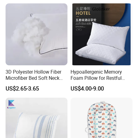
for Neck Pain
3D Polyester Hollow Fiber
Hypoallergenic Memory
Microfiber Bed Soft Neck
Foam Pillow for Restful
Pillow Insert
Sleep Every Night
US$2.65-3.65
US$4.00-9.00