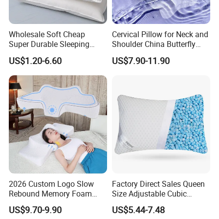
Wholesale Soft Cheap
Cervical Pillow for Neck and
Super Durable Sleeping
Shoulder China Butterfly
Microfiber Pillow for Hotel
Memory Foam Pillow
US$1.20-6.60
US$7.90-11.90
Bed
2026 Custom Logo Slow
Factory Direct Sales Queen
Rebound Memory Foam
Size Adjustable Cubic
Cervical Pillow Ergonomic
Shredded Memory Foam
US$9.70-9.90
US$5.44-7.48
Contour Orthopedic Pillow
Bed Pillow