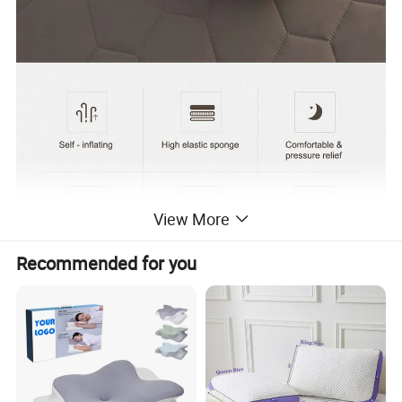
View More
Recommended for you