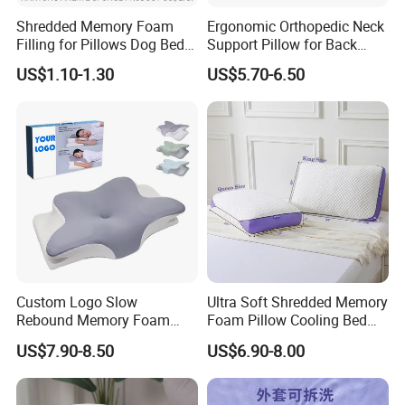
Shredded Memory Foam
Ergonomic Orthopedic Neck
Filling for Pillows Dog Beds
Support Pillow for Back
Bean Bags
Side Sleeper Pillow
US$1.10-1.30
US$5.70-6.50
Custom Logo Slow
Ultra Soft Shredded Memory
Rebound Memory Foam
Foam Pillow Cooling Bed
Cervical Pillow Ergonomic
Pillow with Removable
US$7.90-8.50
US$6.90-8.00
Contour Orthopedic Pillow
Cover
for Neck Pain