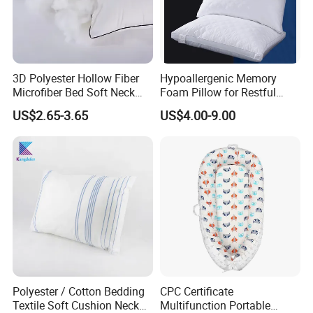
3D Polyester Hollow Fiber
Hypoallergenic Memory
Microfiber Bed Soft Neck
Foam Pillow for Restful
Pillow Insert
Sleep Every Night
US$2.65-3.65
US$4.00-9.00
Polyester / Cotton Bedding
CPC Certificate
Textile Soft Cushion Neck
Multifunction Portable