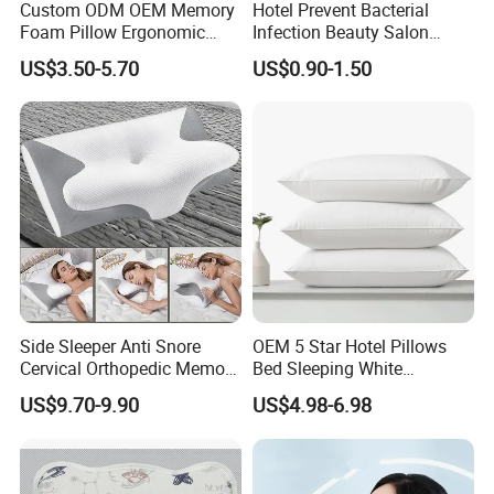
Custom ODM OEM Memory
Hotel Prevent Bacterial
Foam Pillow Ergonomic
Infection Beauty Salon
Orthopedic Pillow, Bedding
Airline Disposable Pillow
US$3.50-5.70
US$0.90-1.50
Pillows for Side Sleepers
Side Sleeper Anti Snore
OEM 5 Star Hotel Pillows
Cervical Orthopedic Memory
Bed Sleeping White
Foam Pillow
Microfiber Cushion Pillow
US$9.70-9.90
US$4.98-6.98
for Home or Hotel