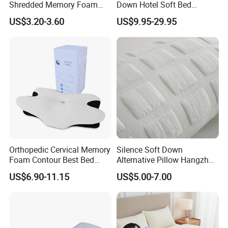
Shredded Memory Foam
Down Hotel Soft Bed
Pillow, Gel Infused Cool
Sleeping Pillow Insert
US$3.20-3.60
US$9.95-29.95
Foam Pillow, Adjustable
Pillow for Sleeping
Orthopedic Cervical Memory
Silence Soft Down
Foam Contour Best Bed
Alternative Pillow Hangzhou
Pillows
China Bedding Anti-Static
US$6.90-11.15
US$5.00-7.00
Skin Care, Light-Industry