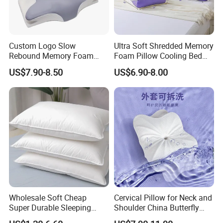
Custom Logo Slow
Ultra Soft Shredded Memory
Rebound Memory Foam
Foam Pillow Cooling Bed
Cervical Pillow Ergonomic
Pillow with Removable
US$7.90-8.50
US$6.90-8.00
Contour Orthopedic Pillow
Cover
for Neck Pain
Wholesale Soft Cheap
Cervical Pillow for Neck and
Super Durable Sleeping
Shoulder China Butterfly
Microfiber Pillow for Hotel
Memory Foam Pillow