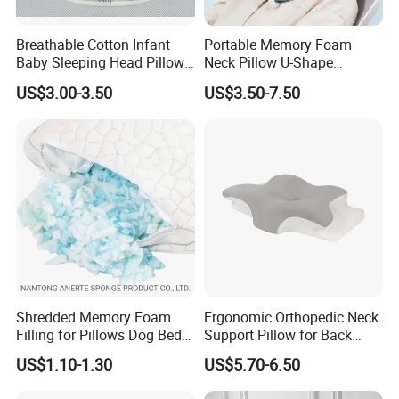
Breathable Cotton Infant
Portable Memory Foam
Baby Sleeping Head Pillow
Neck Pillow U-Shape
for Newborn
Aeroplane Travel Home
US$3.00-3.50
US$3.50-7.50
Decor Sofa Cushion
Shredded Memory Foam
Ergonomic Orthopedic Neck
Filling for Pillows Dog Beds
Support Pillow for Back
Bean Bags
Side Sleeper Pillow
US$1.10-1.30
US$5.70-6.50