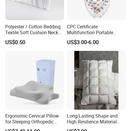
Polyester / Cotton Bedding
CPC Certificate
Textile Soft Cushion Neck
Multifunction Portable
Travel Massage Disposable
Folding Travel 0-3 Year Bed
US$0.50
US$3.00-6.00
Pillow
Baby Nest Bed
Ergonomic Cervical Pillow
Long-Lasting Shape and
for Sleeping Orthopedic
High Resilience Material
Support Pillows Odorless
Tablet Pillow Memory Foam