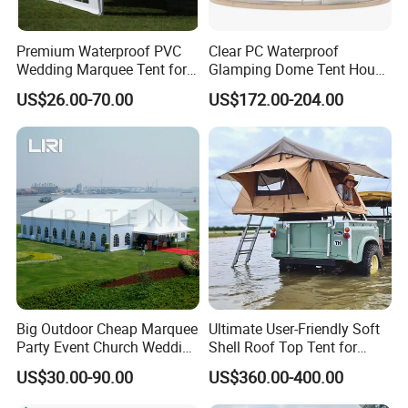
Premium Waterproof PVC
Clear PC Waterproof
Wedding Marquee Tent for
Glamping Dome Tent House
Outdoor Events
Igloo with Bathroom for
US$26.00-70.00
US$172.00-204.00
Couples
Big Outdoor Cheap Marquee
Ultimate User-Friendly Soft
Party Event Church Wedding
Shell Roof Top Tent for
Tent for Sale
Adventurous Camping
US$30.00-90.00
US$360.00-400.00