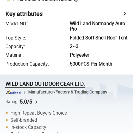
Key attributes
Model NO.
:
Wild Land Normandy Auto
Pro
Top Style
:
Folded Soft Shell Roof Tent
Capacity
:
2~3
Material
:
Polyester
Production Capacity
:
5000PCS Per Month
WILD LAND OUTDOOR GEAR LTD.
Manufacturer/Factory & Trading Company
5.0/5
Rating
High Repeat Buyers Choice
Self-branded
In-stock Capacity