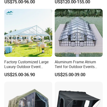
US$75.00-96.00
US$120.00-155.00
Automatic Air Beam Oxford
Cloth Outdoor Shelter
Outdoor Tent Luxury Tent
Factory Customized Large
Aluminum Frame Atrium
Luxury Outdoor Event
Tent for Outdoor Events
Wedding Party PVC
Weddings Clear Marquee
US$25.00-36.90
US$25.00-39.00
Aluminum Marquee Tents
Tent Party Tent Transparent
for Events
Tent