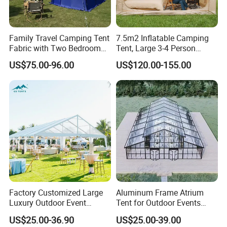
base.
★ 8 sewing lines, 2 roof tent automatic
Family Travel Camping Tent
7.5m2 Inflatable Camping
assembly lines and suspension system.
Fabric with Two Bedroom
Tent, Large 3-4 Person
and One Living Room
Luxury Glamping Tent,
★ Over 60+ engineers & designers.
US$75.00-96.00
US$120.00-155.00
Automatic Air Beam Oxford
Cloth Outdoor Shelter
★ Passed IATF16949, BSCI, FSC, ISO9001,
Outdoor Tent Luxury Tent
GRS, ISO14001.
★ Passed (QSA, RESA, GMP,COC, SCS)
certification of ALDI, LIDL, Costco etc.
Factory Customized Large
Aluminum Frame Atrium
Luxury Outdoor Event
Tent for Outdoor Events
Wedding Party PVC
Weddings Clear Marquee
US$25.00-36.90
US$25.00-39.00
Aluminum Marquee Tents
Tent Party Tent Transparent