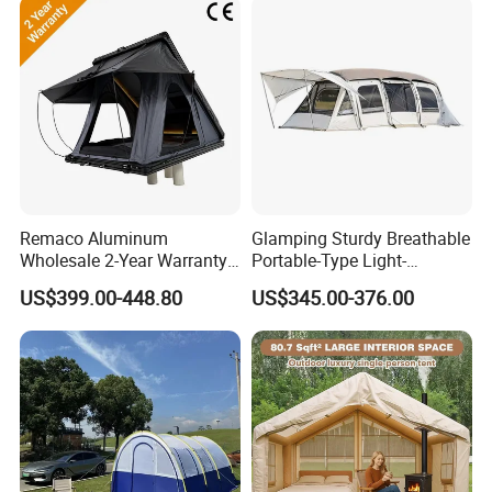
Company profile
WildLand is a top outdoor equipment
Remaco Aluminum
Glamping Sturdy Breathable
Wholesale 2-Year Warranty
Portable-Type Light-
manufacturer for over 20 years, specializing in
Rooftop Tents Overland
Weighted Outdoor Camping
US$399.00-448.80
US$345.00-376.00
Hard Shell Car Roof Top
Tent
car roof top tent, canopy and annex, ground
Tent
tents, outdoor lighting,outdoor Furniture,
outdoor Cookware etc.
★ With 130,000m² of modern manufacturing