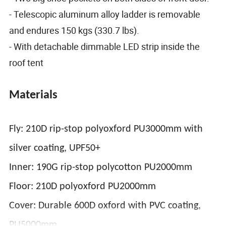
- Telescopic aluminum alloy ladder is removable
and endures 150 kgs (330.7 lbs).
- With detachable dimmable LED strip inside the
roof tent
Materials
Fly: 210D rip-stop polyoxford PU3000mm with
silver coating, UPF50+
Inner: 190G rip-stop polycotton PU2000mm
Floor: 210D polyoxford PU2000mm
Cover: Durable 600D oxford with PVC coating,
PU5000mm