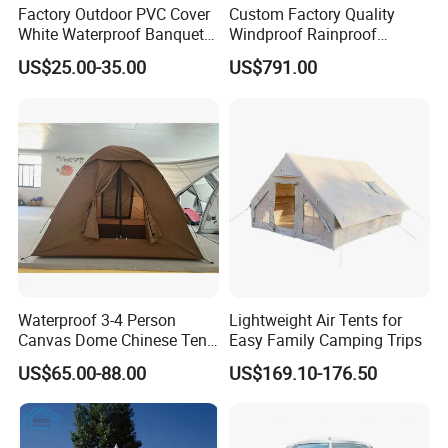
Factory Outdoor PVC Cover
Custom Factory Quality
White Waterproof Banquet
Windproof Rainproof
Event Exhibition Wedding
Inflatable Tent
US$25.00-35.00
US$791.00
Marquee Tent
Waterproof 3-4 Person
Lightweight Air Tents for
Canvas Dome Chinese Tent
Easy Family Camping Trips
Factory for Cozy Glamping
US$65.00-88.00
US$169.10-176.50
Adventures