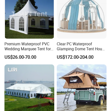
Premium Waterproof PVC
Clear PC Waterproof
Wedding Marquee Tent for
Glamping Dome Tent House
Outdoor Events
Igloo with Bathroom for
US$26.00-70.00
US$172.00-204.00
Couples