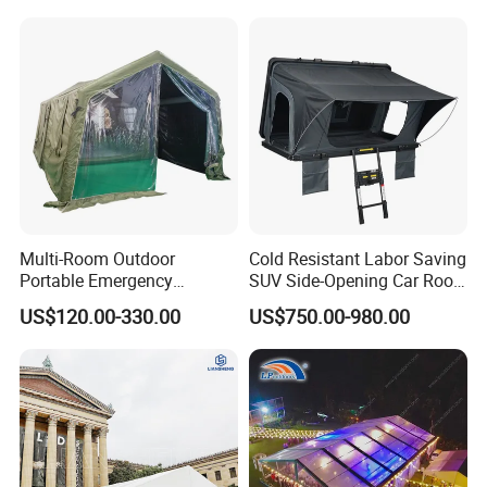
for Events
Tent
Multi-Room Outdoor
Cold Resistant Labor Saving
Portable Emergency
SUV Side-Opening Car Roof
Outdoor Relief Shelter Tent
Top Tent
US$120.00-330.00
US$750.00-980.00