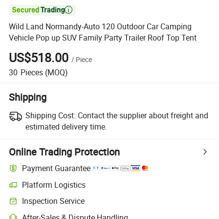

Wild Land Normandy-Auto 120 Outdoor Car Camping
Vehicle Pop up SUV Family Party Trailer Roof Top Tent
US$518.00
/
Piece
30
Pieces
(MOQ)
Shipping
Shipping Cost:
Contact the supplier about freight and
estimated delivery time.
Online Trading Protection
Payment Guarantee
Platform Logistics
Inspection Service
After-Sales & Dispute Handling