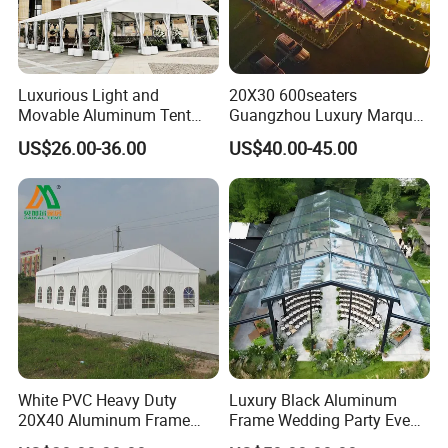
Luxurious Light and
20X30 600seaters
Movable Aluminum Tent
Guangzhou Luxury Marquee
Outdoor Tent Event Tent
Clear Celebration Tent for
US$26.00-36.00
US$40.00-45.00
Wedding Tent Party Tent
Wedding Party
with Lining Decoration
White PVC Heavy Duty
Luxury Black Aluminum
20X40 Aluminum Frame
Frame Wedding Party Event
Commercial Event Wedding
Exhibition Garden Orangery
FAQ