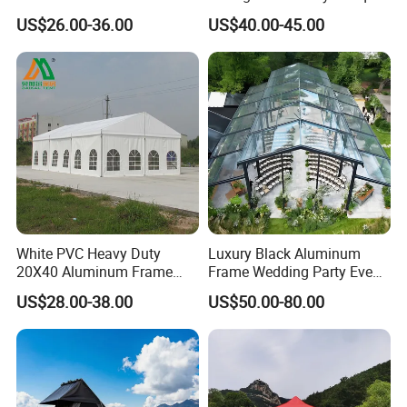
Outdoor Tent Event Tent
Clear Celebration Tent for
US$26.00-36.00
US$40.00-45.00
Wedding Tent Party Tent
Wedding Party
with Lining Decoration
White PVC Heavy Duty
Luxury Black Aluminum
20X40 Aluminum Frame
Frame Wedding Party Event
Commercial Event Wedding
Exhibition Garden Orangery
US$28.00-38.00
US$50.00-80.00
Party Tent
Tent 10*20