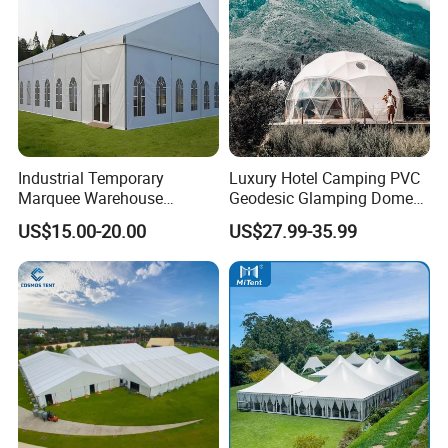
Industrial Temporary
Luxury Hotel Camping PVC
Marquee Warehouse
Geodesic Glamping Dome
Storage Tent for Temporary
Tent
US$15.00-20.00
US$27.99-35.99
Workshop