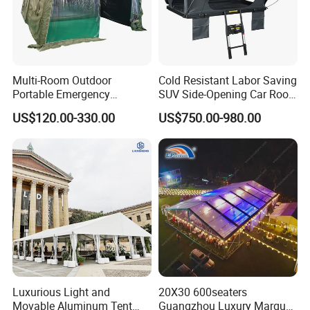
Multi-Room Outdoor
Cold Resistant Labor Saving
Portable Emergency
SUV Side-Opening Car Roof
Outdoor Relief Shelter Tent
Top Tent
US$120.00-330.00
US$750.00-980.00
Luxurious Light and
20X30 600seaters
Movable Aluminum Tent
Guangzhou Luxury Marquee