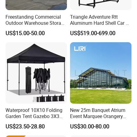
Freestanding Commercial
Triangle Adventure Rtt
Outdoor Warehouse Storage
Aluminum Hard Shell Car Fj
Tent with Heavy-Duty
Cruiser Roof Top Tent with
US$15.00-50.00
US$519.00-699.00
Canopy Structure
Cross-Bar
Waterproof 10X10 Folding
New 25m Banquet Atrium
Garden Tent Gazebo 3X3
Event Marquee Orangery
Carpa Outdoor Awnings
Wedding Tent for Party
US$23.50-28.80
US$30.00-80.00
Toldo Plegable 3*3 Pop up
Canopy Tent Trade