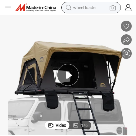
wheel loader
smart phone
human hair wig
crawler excavator
running shoe
electric car
sport shoe
perfume
Video
1
/
6