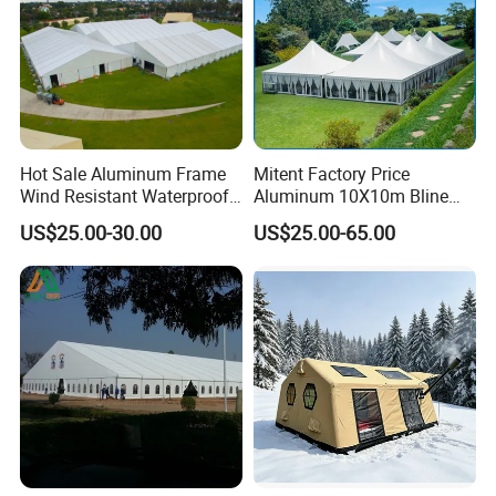
Hot Sale Aluminum Frame
Mitent Factory Price
Wind Resistant Waterproof
Aluminum 10X10m Bline
PVC Outdoor Tents for
Pagoda Wedding Party
US$25.00-30.00
US$25.00-65.00
Wedding Party Event
Marquee Tents for Outdoor
Event