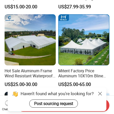
Storage Tent for Temporary
Tent
US$15.00-20.00
US$27.99-35.99
Workshop
Hot Sale Aluminum Frame
Mitent Factory Price
Wind Resistant Waterproof
Aluminum 10X10m Bline
PVC Outdoor Tents for
Pagoda Wedding Party
US$25.00-30.00
US$25.00-65.00
Wedding Party Event
Marquee Tents for Outdoor
Event
Haven't found what you're looking for?
Post sourcing request
Send Inquiry
Chat Now