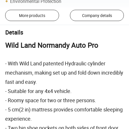
Environmental Protection
More products
Company details
Details
Wild Land Normandy Auto Pro
- With Wild Land patented Hydraulic cylinder
mechanism, making set up and fold down incredibly
fast and easy.
- Suitable for any 4x4 vehicle.
- Roomy space for two or three persons.
- 5 cm(2 in) mattress provides comfortable sleeping
experience.
- Two big shoe pockets on both sides of front door.