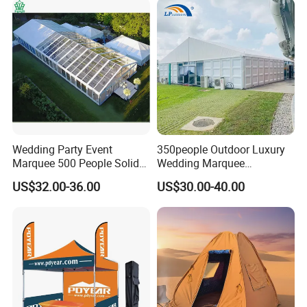
Wedding Party Event
350people Outdoor Luxury
Marquee 500 People Solid
Wedding Marquee
Wall and 5mx5m Reception
Ceremony Party Tent with
US$32.00-36.00
US$30.00-40.00
Pagoda Canopy Tent
ABS Wall