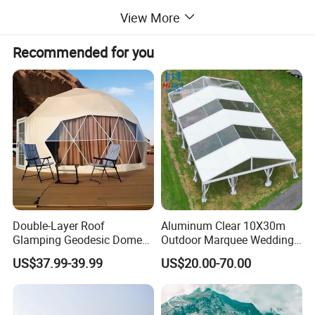
View More
Frame: Aluminum pole, telescopic Alu. Ladder
Recommended for you
Specifications
Inner tent size
200*120*70/110cm.
Closed size
217*134*21cm
Packing size
226×145×25 cm
Net weight
46.5 kg
Gross weight
60.3kg
Capacity
2 persons
Double-Layer Roof
Aluminum Clear 10X30m
Glamping Geodesic Dome
Outdoor Marquee Wedding
Tent House for High-
Party Tent for Large
US$37.99-39.99
US$20.00-70.00
Temperature Desert Regions
Ceremony Events