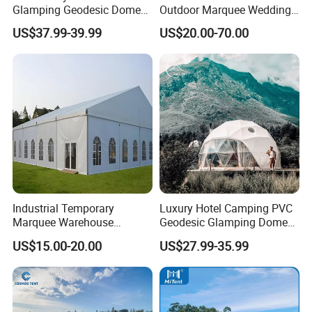
Glamping Geodesic Dome
Outdoor Marquee Wedding
Tent House for High-
Party Tent for Large
US$37.99-39.99
US$20.00-70.00
Temperature Desert Regions
Ceremony Events
Industrial Temporary
Luxury Hotel Camping PVC
Marquee Warehouse
Geodesic Glamping Dome
Storage Tent for Temporary
Tent
US$15.00-20.00
US$27.99-35.99
Workshop