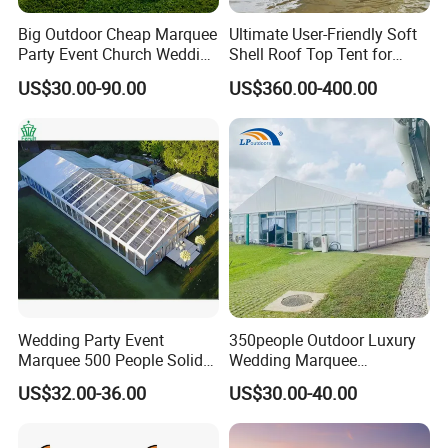
Big Outdoor Cheap Marquee
Ultimate User-Friendly Soft
Party Event Church Wedding
Shell Roof Top Tent for
Tent for Sale
Adventurous Camping
US$30.00-90.00
US$360.00-400.00
Wedding Party Event
350people Outdoor Luxury
Marquee 500 People Solid
Wedding Marquee
Wall and 5mx5m Reception
Ceremony Party Tent with
US$32.00-36.00
US$30.00-40.00
Pagoda Canopy Tent
ABS Wall