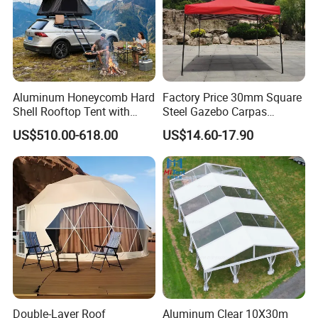
Aluminum Honeycomb Hard
Factory Price 30mm Square
Shell Rooftop Tent with
Steel Gazebo Carpas
Quick Open Close
Awning Tent for Events
US$510.00-618.00
US$14.60-17.90
Double-Layer Roof
Aluminum Clear 10X30m