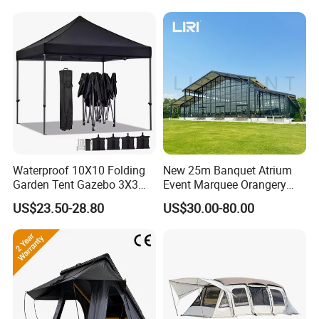
Waterproof 10X10 Folding
New 25m Banquet Atrium
Garden Tent Gazebo 3X3
Event Marquee Orangery
Carpa Outdoor Awnings
Wedding Tent for Party
US$23.50-28.80
US$30.00-80.00
Toldo Plegable 3*3 Pop up
Canopy Tent Trade