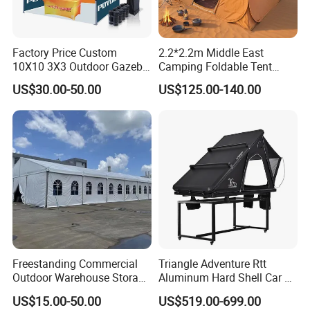
Factory Price Custom
2.2*2.2m Middle East
10X10 3X3 Outdoor Gazebo
Camping Foldable Tent
Pop up Marquee Trade
600d Oxford Sandproof
US$30.00-50.00
US$125.00-140.00
Show Canopy Tent for
Advertising Promotion Sport
Beach Event Food Car
Wedding
Freestanding Commercial
Triangle Adventure Rtt
Outdoor Warehouse Storage
Aluminum Hard Shell Car Fj
Tent with Heavy-Duty
Cruiser Roof Top Tent with
US$15.00-50.00
US$519.00-699.00
Canopy Structure
Cross-Bar