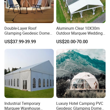
Double-Layer Roof
Aluminum Clear 10X30m
Glamping Geodesic Dome
Outdoor Marquee Wedding
Tent House for High-
Party Tent for Large
US$37.99-39.99
US$20.00-70.00
Temperature Desert Regions
Ceremony Events
Industrial Temporary
Luxury Hotel Camping PVC
Marquee Warehouse
Geodesic Glamping Dome