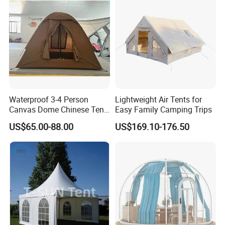
Waterproof 3-4 Person
Lightweight Air Tents for
Canvas Dome Chinese Tent
Easy Family Camping Trips
Factory for Cozy Glamping
US$65.00-88.00
US$169.10-176.50
Adventures