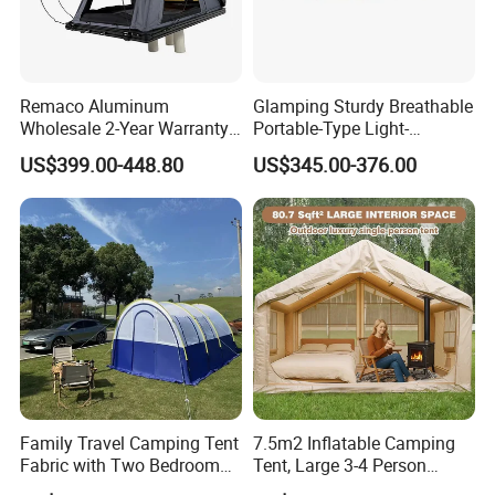
Remaco Aluminum
Glamping Sturdy Breathable
Wholesale 2-Year Warranty
Portable-Type Light-
Rooftop Tents Overland
Weighted Outdoor Camping
US$399.00-448.80
US$345.00-376.00
Hard Shell Car Roof Top
Tent
Tent
Family Travel Camping Tent
7.5m2 Inflatable Camping
Fabric with Two Bedroom
Tent, Large 3-4 Person
and One Living Room
Luxury Glamping Tent,