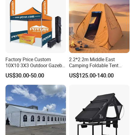
Factory Price Custom
2.2*2.2m Middle East
10X10 3X3 Outdoor Gazebo
Camping Foldable Tent
Pop up Marquee Trade
600d Oxford Sandproof
US$30.00-50.00
US$125.00-140.00
Show Canopy Tent for
Advertising Promotion Sport
Beach Event Food Car
Wedding