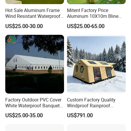
Hot Sale Aluminum Frame
Mitent Factory Price
Wind Resistant Waterproof
Aluminum 10X10m Bline
PVC Outdoor Tents for
Pagoda Wedding Party
US$25.00-30.00
US$25.00-65.00
Wedding Party Event
Marquee Tents for Outdoor
Event
Factory Outdoor PVC Cover
Custom Factory Quality
White Waterproof Banquet
Windproof Rainproof
Event Exhibition Wedding
Inflatable Tent
US$25.00-35.00
US$791.00
Marquee Tent