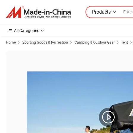
Products
All Categories
Home
Sporting Goods & Recreation
Camping & Outdoor Gear
Tent