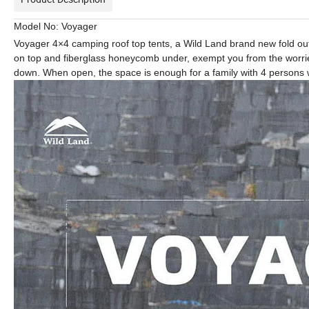
Model No: Voyager
Voyager 4×4 camping roof top tents, a Wild Land brand new fold out
on top and fiberglass honeycomb under, exempt you from the worries o
down. When open, the space is enough for a family with 4 persons w