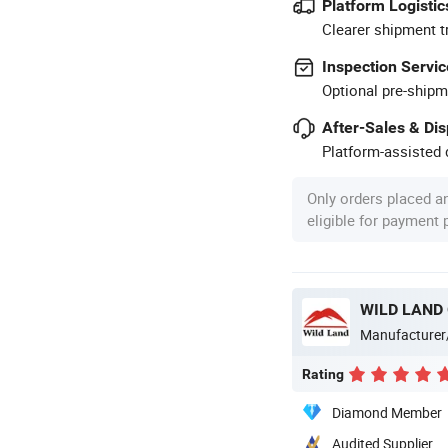
Platform Logistic
Clearer shipment t
Inspection Servic
Optional pre-shipm
After-Sales & Di
Platform-assisted d
Only orders placed a
eligible for payment
WILD LAND
Manufacturer
Rating
Diamond Member
Audited Supplier