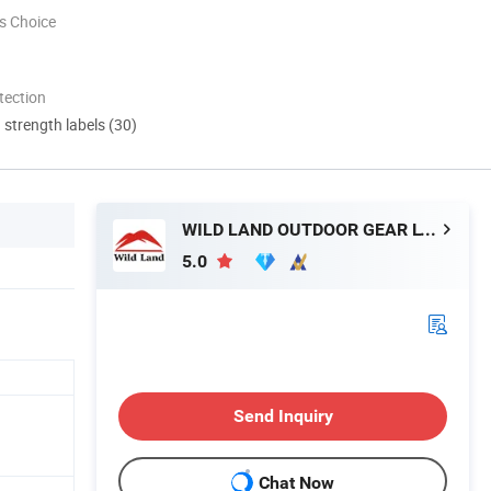
s Choice
tection
d strength labels (30)
WILD LAND OUTDOOR GEAR LTD.
5.0
Send Inquiry
Chat Now