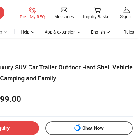
Sign in
Post My RFQ
Messages
Inquiry Basket
r
Help
App & extension
English
Rules
xury SUV Car Trailer Outdoor Hard Shell Vehicle
r Camping and Family
99.00
quiry
Chat Now