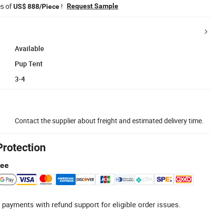
es of
!
Request Sample
US$ 888/Piece
Available
Pup Tent
3-4
Contact the supplier about freight and estimated delivery time.
Protection
tee
 payments with refund support for eligible order issues.