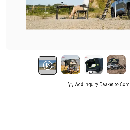
Add Inquiry Basket to Com