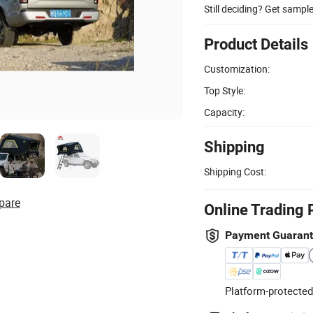
Still deciding? Get sampl
Product Details
Customization:
Top Style:
Capacity:
Shipping
Shipping Cost:
pare
Online Trading 
Payment Guaran
Platform-protected