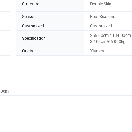
Structure
Double Skin
Season
Four Seasons
Customized
Customized
255.00cm * 134.00cm 
Specification
32.00cm/66.000kg
Origin
Xiamen
.00cm