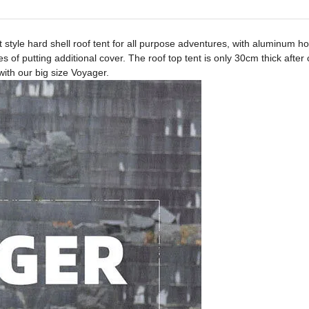
 style hard shell roof tent for all purpose adventures, with aluminum
f putting additional cover. The roof top tent is only 30cm thick after 
ith our big size Voyager.