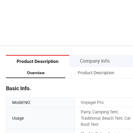
Company Info.
Product Description
Product Description
Overview
Basic Info.
Model NO.
Voyager Pro
Party, Camping Tent,
Usage
Traditional, Beach Tent, Car
Roof Tent