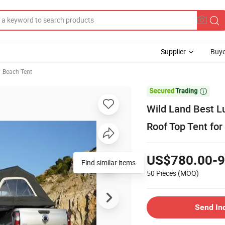
Supplier
Buye
Beach Tent

Wild Land Best Lu
Roof Top Tent fo
US$780.00-9
Find similar items
50 Pieces
(MOQ)
Send In