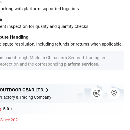
s
racking with platform-supported logistics.
e
ent inspection for quality and quantity checks.
spute Handling
ispute resolution, including refunds or returns when applicable.
nd paid through Made-in-China.com Secured Trading are
 protection and the corresponding
.
platform services
 OUTDOOR GEAR LTD.
/Factory & Trading Company
5.0
Since 2021