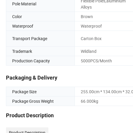
Flexible Poles,aluminium
Pole Material
Alloys
Color
Brown
Waterproof
Waterproof
Transport Package
Carton Box
Trademark
Wildland
Production Capacity
5000PCS/Month
Packaging & Delivery
Package Size
255.00cm * 134.00cm * 32
Package Gross Weight
66.000kg
Product Description
Product Description