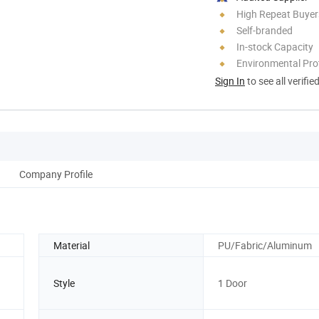
High Repeat Buyer
Self-branded
In-stock Capacity
Environmental Pro
Sign In
to see all verifie
Company Profile
Material
PU/Fabric/Aluminum
Style
1 Door