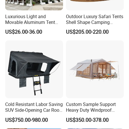
Luxurious Light and
Outdoor Luxury Safari Tents
Movable Aluminum Tent
Shell Shape Camping
Outdoor Tent Event Tent
Glamping Hotel Resort Tent
US$26.00-36.00
US$205.00-220.00
Wedding Tent Party Tent
with Lining Decoration
Cold Resistant Labor Saving
Custom Sample Support
SUV Side-Opening Car Roof
Heavy Duty Windproof
Top Tent
Rainproof Inflatable Tent
US$750.00-980.00
US$350.00-378.00