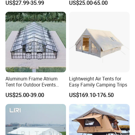
US$27.99-35.99
US$25.00-65.00
Marquee Tents for Outdoor
Event
Aluminum Frame Atrium
Lightweight Air Tents for
Tent for Outdoor Events
Easy Family Camping Trips
Weddings Clear Marquee
US$25.00-39.00
US$169.10-176.50
Tent Party Tent Transparent
Tent