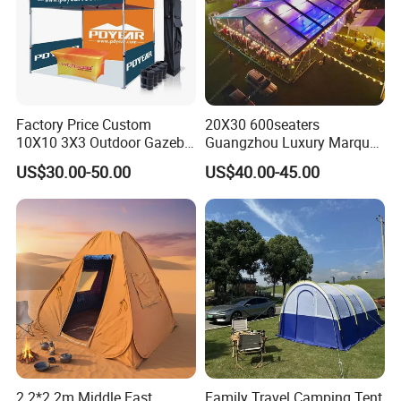
Factory Price Custom
20X30 600seaters
10X10 3X3 Outdoor Gazebo
Guangzhou Luxury Marquee
Pop up Marquee Trade
Clear Celebration Tent for
US$30.00-50.00
US$40.00-45.00
Show Canopy Tent for
Wedding Party
Advertising Promotion Sport
Beach Event Food Car
Wedding
2.2*2.2m Middle East
Family Travel Camping Tent