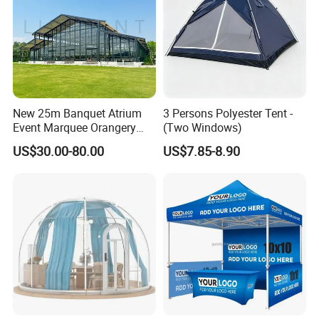
New 25m Banquet Atrium
3 Persons Polyester Tent -
Event Marquee Orangery
(Two Windows)
Wedding Tent for Party
US$30.00-80.00
US$7.85-8.90