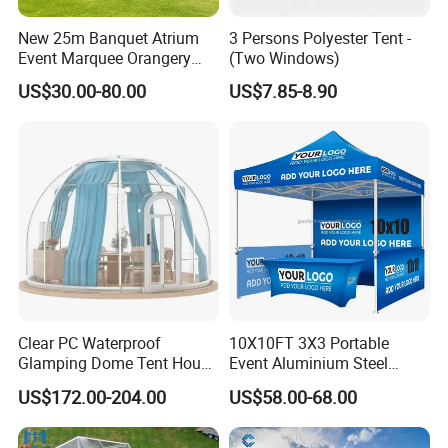
New 25m Banquet Atrium
3 Persons Polyester Tent -
Event Marquee Orangery
(Two Windows)
Wedding Tent for Party
US$30.00-80.00
US$7.85-8.90
Clear PC Waterproof
10X10FT 3X3 Portable
Glamping Dome Tent House
Event Aluminium Steel
Igloo with Bathroom for
Trade Show Tent Pop up
US$172.00-204.00
US$58.00-68.00
Couples
Outdoor Folding Gazebo
Advertising Exhibition Tent