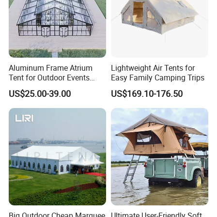
Aluminum Frame Atrium
Lightweight Air Tents for
Tent for Outdoor Events
Easy Family Camping Trips
Weddings Clear Marquee
US$25.00-39.00
US$169.10-176.50
Tent Party Tent Transparent
Tent
Big Outdoor Cheap Marquee
Ultimate User-Friendly Soft