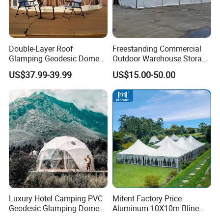
Double-Layer Roof
Freestanding Commercial
Glamping Geodesic Dome
Outdoor Warehouse Storage
Tent House for High-
Tent with Heavy-Duty
US$37.99-39.99
US$15.00-50.00
Temperature Desert Regions
Canopy Structure
Luxury Hotel Camping PVC
Mitent Factory Price
Geodesic Glamping Dome
Aluminum 10X10m Bline
Tent
Pagoda Wedding Party