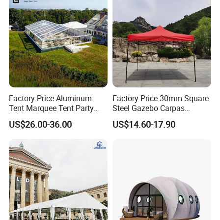
Factory Price Aluminum
Factory Price 30mm Square
Tent Marquee Tent Party
Steel Gazebo Carpas
Tent Wedding Tent for
Awning Tent for Events
US$26.00-36.00
US$14.60-17.90
Outdoor Exhibition Meeting
Event Use