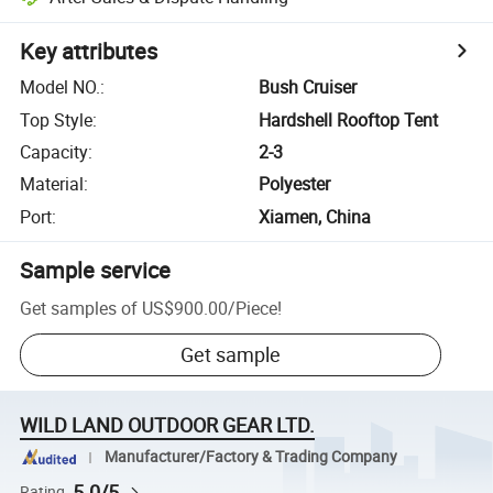
Key attributes
Model NO.
:
Bush Cruiser
Top Style
:
Hardshell Rooftop Tent
Capacity
:
2-3
Material
:
Polyester
Port
:
Xiamen, China
Sample service
Get samples of
US$900.00
/
Piece
!
Get sample
WILD LAND OUTDOOR GEAR LTD.
Manufacturer/Factory & Trading Company
5.0/5
Rating