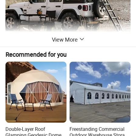
View More
Recommended for you
Double-Layer Roof
Freestanding Commercial
Glamping Geodesic Dome
Outdoor Warehouse Storage