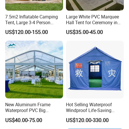
7.5m2 Inflatable Camping
Large White PVC Marquee
Tent, Large 3-4 Person
Hall Tent for Ceremony in
Luxury Glamping Tent,
Nigeria for Sale
US$120.00-155.00
US$35.00-45.00
Automatic Air Beam Oxford
Cloth Outdoor Shelter
Outdoor Tent Luxury Tent
New Aluminum Frame
Hot Selling Waterproof
Waterproof PVC Big
Windproof Life-Saving
Wedding Party Large
Relief Shelter Tent
US$40.00-75.00
US$120.00-330.00
Church Marquee Event
Trade Show Tent