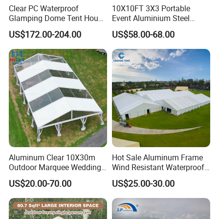
Clear PC Waterproof
10X10FT 3X3 Portable
Glamping Dome Tent House
Event Aluminium Steel
Igloo with Bathroom for
Trade Show Tent Pop up
US$172.00-204.00
US$58.00-68.00
Couples
Outdoor Folding Gazebo
Advertising Exhibition Tent
Aluminum Clear 10X30m
Hot Sale Aluminum Frame
Outdoor Marquee Wedding
Wind Resistant Waterproof
Party Tent for Large
PVC Outdoor Tents for
US$20.00-70.00
US$25.00-30.00
Ceremony Events
Wedding Party Event