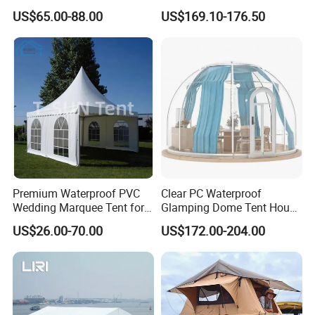
Factory for Cozy Glamping
US$65.00-88.00
US$169.10-176.50
Adventures
Premium Waterproof PVC
Clear PC Waterproof
Wedding Marquee Tent for
Glamping Dome Tent House
Outdoor Events
Igloo with Bathroom for
US$26.00-70.00
US$172.00-204.00
Couples