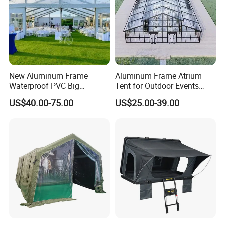
New Aluminum Frame
Aluminum Frame Atrium
Waterproof PVC Big
Tent for Outdoor Events
Wedding Party Large
Weddings Clear Marquee
US$40.00-75.00
US$25.00-39.00
Church Marquee Event
Tent Party Tent Transparent
Trade Show Tent
Tent