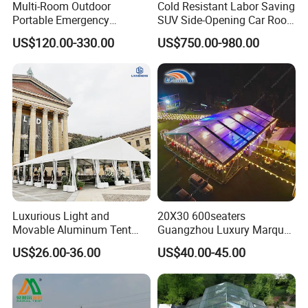
Multi-Room Outdoor
Cold Resistant Labor Saving
Portable Emergency
SUV Side-Opening Car Roof
Outdoor Relief Shelter Tent
Top Tent
US$120.00-330.00
US$750.00-980.00
Luxurious Light and
20X30 600seaters
Movable Aluminum Tent
Guangzhou Luxury Marquee
Outdoor Tent Event Tent
Clear Celebration Tent for
US$26.00-36.00
US$40.00-45.00
Wedding Tent Party Tent
Wedding Party
with Lining Decoration