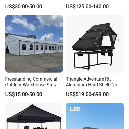
Pop up Marquee Trade
600d Oxford Sandproof
US$30.00-50.00
US$125.00-140.00
Show Canopy Tent for
Advertising Promotion Sport
Beach Event Food Car
Wedding
Freestanding Commercial
Triangle Adventure Rtt
Outdoor Warehouse Storage
Aluminum Hard Shell Car Fj
Tent with Heavy-Duty
Cruiser Roof Top Tent with
US$15.00-50.00
US$519.00-699.00
Canopy Structure
Cross-Bar