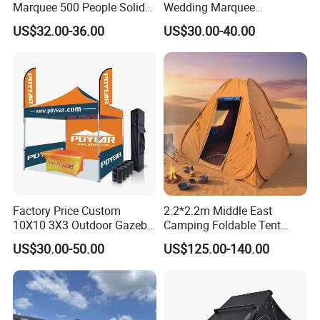
Marquee 500 People Solid
Wedding Marquee
Wall and 5mx5m Reception
Ceremony Party Tent with
US$32.00-36.00
US$30.00-40.00
Pagoda Canopy Tent
ABS Wall
Factory Price Custom
2.2*2.2m Middle East
10X10 3X3 Outdoor Gazebo
Camping Foldable Tent
Pop up Marquee Trade
600d Oxford Sandproof
US$30.00-50.00
US$125.00-140.00
Show Canopy Tent for
Advertising Promotion Sport
Beach Event Food Car
Wedding