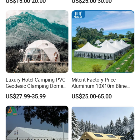
US$15.00-20.00
US$25.00-30.00
Workshop
Wedding Party Event
Luxury Hotel Camping PVC
Mitent Factory Price
Geodesic Glamping Dome
Aluminum 10X10m Bline
Tent
Pagoda Wedding Party
US$27.99-35.99
US$25.00-65.00
Marquee Tents for Outdoor
Event