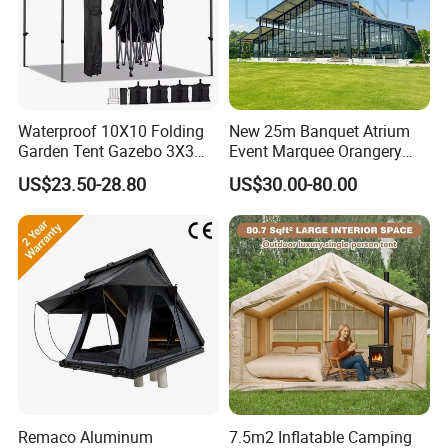
Waterproof 10X10 Folding
New 25m Banquet Atrium
Garden Tent Gazebo 3X3
Event Marquee Orangery
Carpa Outdoor Awnings
Wedding Tent for Party
US$23.50-28.80
US$30.00-80.00
Toldo Plegable 3*3 Pop up
Canopy Tent Trade
Remaco Aluminum
7.5m2 Inflatable Camping