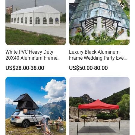
White PVC Heavy Duty
Luxury Black Aluminum
20X40 Aluminum Frame
Frame Wedding Party Event
Commercial Event Wedding
Exhibition Garden Orangery
US$28.00-38.00
US$50.00-80.00
Party Tent
Tent 10*20