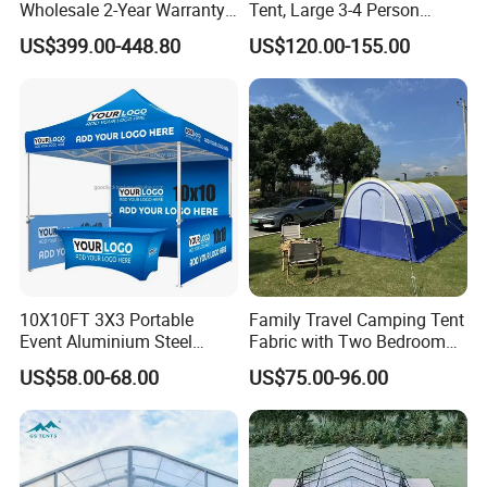
Wholesale 2-Year Warranty
Tent, Large 3-4 Person
FAQ
Rooftop Tents Overland
Luxury Glamping Tent,
US$399.00-448.80
US$120.00-155.00
Hard Shell Car Roof Top
Automatic Air Beam Oxford
Tent
Cloth Outdoor Shelter
Q1: Are you a factory or a trading company?
Outdoor Tent Luxury Tent
A: We are factory .We warmly welcome you to our factory for visiting and cooperation.
Q2: How to install the roof top tent?
A:Install video and user's manual will be sent to you, on line customer service is also available. Our roof tent is suitable for most SUV, MPV, trailer with roof rack.
Q3: May I get one sample for quality checking?
A:It's no problem. You can contact us for samples to check product quality.
Q4: What's your delivery terms?
A: FOB, EXW, It can be negotiation by your convenince.
Q5: What services can get from you?
A: We are always here for your needs. If you have any requirement, please contact us.
10X10FT 3X3 Portable
Family Travel Camping Tent
Event Aluminium Steel
Fabric with Two Bedroom
Trade Show Tent Pop up
and One Living Room
US$58.00-68.00
US$75.00-96.00
Outdoor Folding Gazebo
Advertising Exhibition Tent