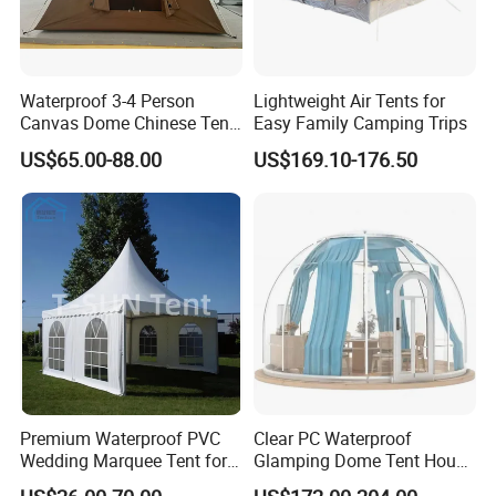
Waterproof 3-4 Person
Lightweight Air Tents for
Canvas Dome Chinese Tent
Easy Family Camping Trips
Factory for Cozy Glamping
US$65.00-88.00
US$169.10-176.50
Adventures
Premium Waterproof PVC
Clear PC Waterproof
Wedding Marquee Tent for
Glamping Dome Tent House
Outdoor Events
Igloo with Bathroom for