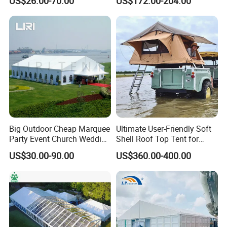
US$26.00-70.00
US$172.00-204.00
Couples
Big Outdoor Cheap Marquee
Ultimate User-Friendly Soft
Party Event Church Wedding
Shell Roof Top Tent for
Tent for Sale
Adventurous Camping
US$30.00-90.00
US$360.00-400.00