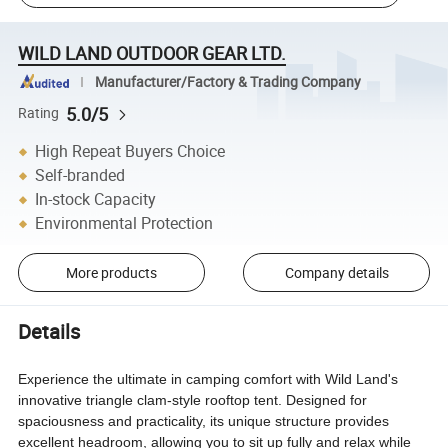
WILD LAND OUTDOOR GEAR LTD.
Manufacturer/Factory & Trading Company
5.0/5
Rating
High Repeat Buyers Choice
Self-branded
In-stock Capacity
Environmental Protection
More products
Company details
Details
Experience the ultimate in camping comfort with Wild Land's
innovative triangle clam-style rooftop tent. Designed for
spaciousness and practicality, its unique structure provides
excellent headroom, allowing you to sit up fully and relax while