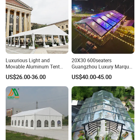
Luxurious Light and
20X30 600seaters
Movable Aluminum Tent
Guangzhou Luxury Marquee
Outdoor Tent Event Tent
Clear Celebration Tent for
US$26.00-36.00
US$40.00-45.00
Wedding Tent Party Tent
Wedding Party
with Lining Decoration