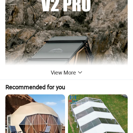
View More
Recommended for you