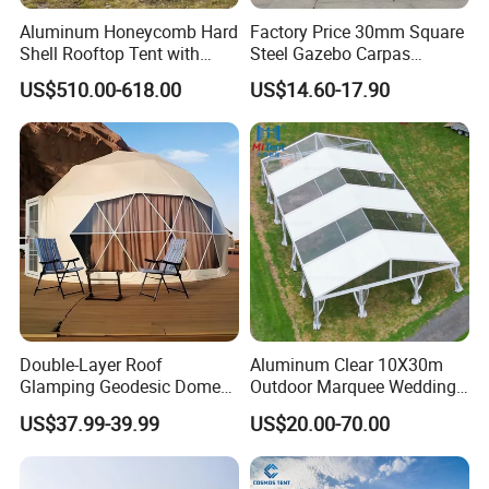
Aluminum Honeycomb Hard
Factory Price 30mm Square
Shell Rooftop Tent with
Steel Gazebo Carpas
Quick Open Close
Awning Tent for Events
US$510.00-618.00
US$14.60-17.90
Double-Layer Roof
Aluminum Clear 10X30m
Glamping Geodesic Dome
Outdoor Marquee Wedding
Tent House for High-
Party Tent for Large
US$37.99-39.99
US$20.00-70.00
Temperature Desert Regions
Ceremony Events