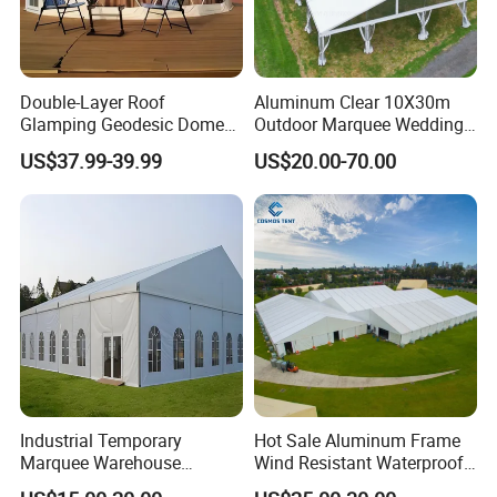
Double-Layer Roof
Aluminum Clear 10X30m
Glamping Geodesic Dome
Outdoor Marquee Wedding
Tent House for High-
Party Tent for Large
US$37.99-39.99
US$20.00-70.00
Temperature Desert Regions
Ceremony Events
Industrial Temporary
Hot Sale Aluminum Frame
Marquee Warehouse
Wind Resistant Waterproof
Storage Tent for Temporary
PVC Outdoor Tents for