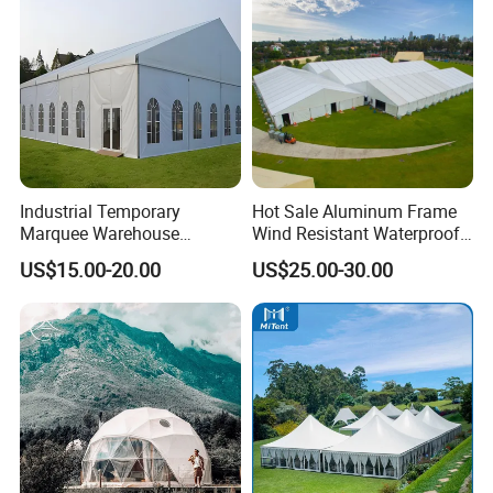
Industrial Temporary
Hot Sale Aluminum Frame
Marquee Warehouse
Wind Resistant Waterproof
Storage Tent for Temporary
PVC Outdoor Tents for
US$15.00-20.00
US$25.00-30.00
Workshop
Wedding Party Event