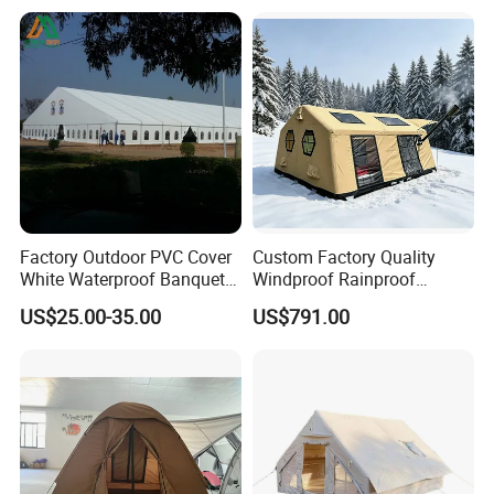
Event
Factory Outdoor PVC Cover
Custom Factory Quality
White Waterproof Banquet
Windproof Rainproof
Event Exhibition Wedding
Inflatable Tent
US$25.00-35.00
US$791.00
Marquee Tent