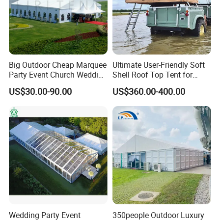
Big Outdoor Cheap Marquee
Ultimate User-Friendly Soft
Party Event Church Wedding
Shell Roof Top Tent for
Tent for Sale
Adventurous Camping
US$30.00-90.00
US$360.00-400.00
Wedding Party Event
350people Outdoor Luxury