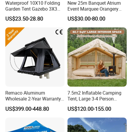
Waterproof 10X10 Folding
New 25m Banquet Atrium
Garden Tent Gazebo 3X3
Event Marquee Orangery
Carpa Outdoor Awnings
Wedding Tent for Party
US$23.50-28.80
US$30.00-80.00
Toldo Plegable 3*3 Pop up
Canopy Tent Trade
Remaco Aluminum
7.5m2 Inflatable Camping
Wholesale 2-Year Warranty
Tent, Large 3-4 Person
Rooftop Tents Overland
Luxury Glamping Tent,
US$399.00-448.80
US$120.00-155.00
Hard Shell Car Roof Top
Automatic Air Beam Oxford
Tent
Cloth Outdoor Shelter
Outdoor Tent Luxury Tent