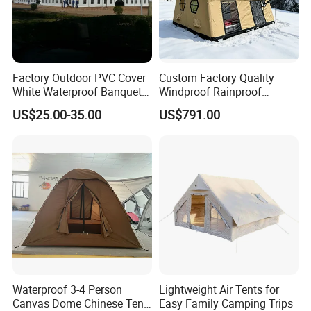
Factory Outdoor PVC Cover
Custom Factory Quality
White Waterproof Banquet
Windproof Rainproof
Event Exhibition Wedding
Inflatable Tent
US$25.00-35.00
US$791.00
Marquee Tent
Waterproof 3-4 Person
Lightweight Air Tents for
Canvas Dome Chinese Tent
Easy Family Camping Trips